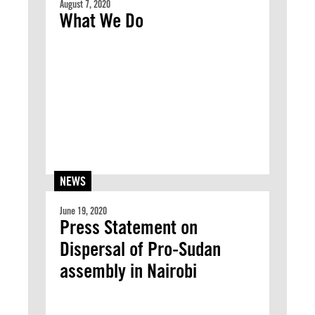
August 7, 2020
What We Do
NEWS
June 19, 2020
Press Statement on
Dispersal of Pro-Sudan
assembly in Nairobi