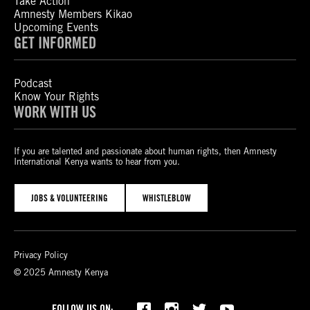
Take Action
Amnesty Members Kikao
Upcoming Events
GET INFORMED
Podcast
Know Your Rights
WORK WITH US
If you are talented and passionate about human rights, then Amnesty
International Kenya wants to hear from you.
JOBS & VOLUNTEERING
WHISTLEBLOW
Privacy Policy
© 2025 Amnesty Kenya
Bluesky
TikTok
FOLLOW US ON: