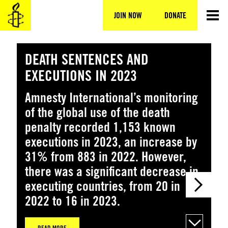
Skip
to
JOIN NOW
DONATE
content
DEATH SENTENCES AND
H
EXECUTIONS IN 2023
N
Amnesty International’s monitoring
T
of the global use of the death
n
penalty recorded 1,153 known
K
executions in 2023, an increase by
31% from 883 in 2022. However,
there was a significant decrease in
executing countries, from 20 in
2022 to 16 in 2023.