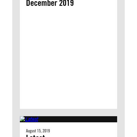
December 2019
August 15, 2019