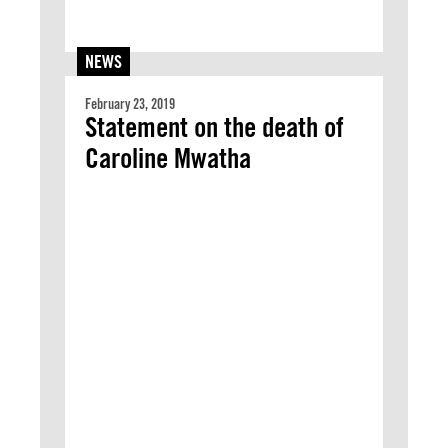
NEWS
February 23, 2019
Statement on the death of
Caroline Mwatha