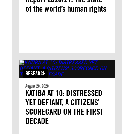
of the world’s human rights
RESEARCH
August 20, 2020
KATIBA AT 10: DISTRESSED
YET DEFIANT, A CITIZENS’
SCORECARD ON THE FIRST
DECADE