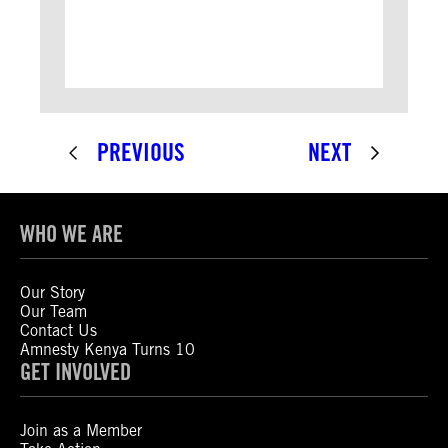
PREVIOUS
NEXT
WHO WE ARE
Our Story
Our Team
Contact Us
Amnesty Kenya Turns 10
GET INVOLVED
Join as a Member