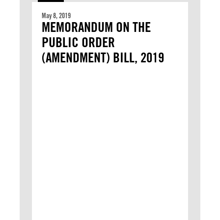
May 8, 2019
MEMORANDUM ON THE
PUBLIC ORDER
(AMENDMENT) BILL, 2019