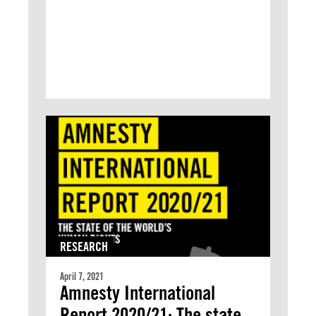
RESEARCH
April 7, 2021
Amnesty International
Report 2020/21: The state