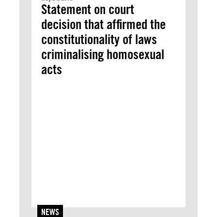
Statement on court
decision that affirmed the
constitutionality of laws
criminalising homosexual
acts
NEWS