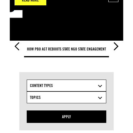
READ MORE
HOW PBO ACT REBOOTS STATE NGO STATE ENGAGEMENT
HOW PBO ACT 
CONTENT TYPES
TOPICS
APPLY