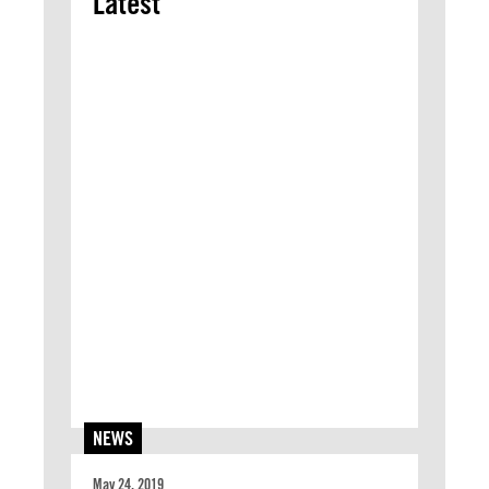
Latest
NEWS
May 24, 2019