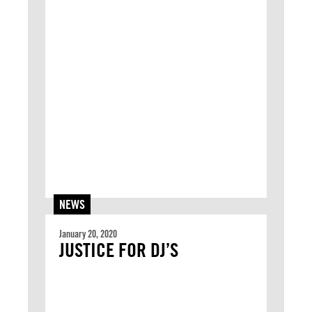
NEWS
January 20, 2020
JUSTICE FOR DJ’S