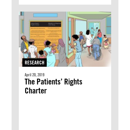
RESEARCH
April 20, 2019
The Patients’ Rights
Charter