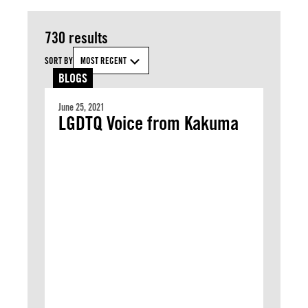
730 results
SORT BY
MOST RECENT
BLOGS
June 25, 2021
LGDTQ Voice from Kakuma