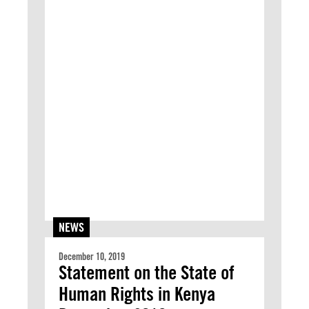
NEWS
December 10, 2019
Statement on the State of
Human Rights in Kenya