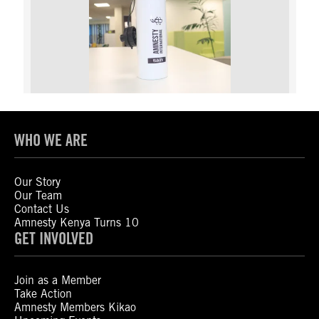
WHO WE ARE
Our Story
Our Team
Contact Us
Amnesty Kenya Turns 10
GET INVOLVED
Join as a Member
Take Action
Amnesty Members Kikao