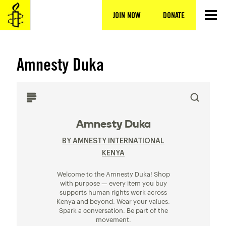
Skip
to
JOIN NOW
DONATE
content
Amnesty Duka