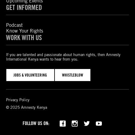
Upcoming Events
GET INFORMED
Podcast
Know Your Rights
WORK WITH US
If you are talented and passionate about human rights, then Amnesty
International Kenya wants to hear from you.
JOBS & VOLUNTEERING
WHISTLEBLOW
Privacy Policy
© 2025 Amnesty Kenya
Bluesky
TikTok
FOLLOW US ON: