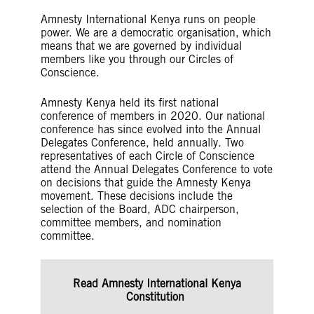
Amnesty International Kenya runs on people
power. We are a democratic organisation, which
means that we are governed by individual
members like you through our Circles of
Conscience.
Amnesty Kenya held its first national
conference of members in 2020. Our national
conference has since evolved into the Annual
Delegates Conference, held annually. Two
representatives of each Circle of Conscience
attend the Annual Delegates Conference to vote
on decisions that guide the Amnesty Kenya
movement. These decisions include the
selection of the Board, ADC chairperson,
committee members, and nomination
committee.
Read Amnesty International Kenya
Constitution