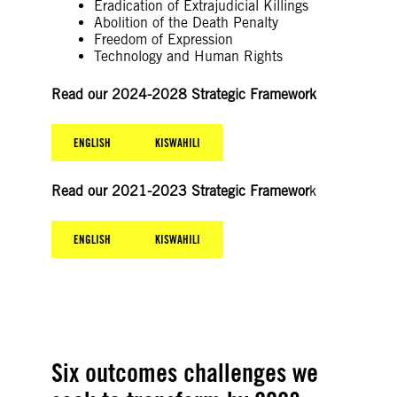
Eradication of Extrajudicial Killings
Abolition of the Death Penalty
Freedom of Expression
Technology and Human Rights
Read our 2024-2028 Strategic Framework
ENGLISH
KISWAHILI
Read our 2021-2023 Strategic Framewor
k
ENGLISH
KISWAHILI
Six outcomes challenges we