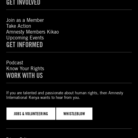
GET INVOLVED
Join as a Member
Take Action
Amnesty Members Kikao
Upcoming Events
GET INFORMED
Podcast
Know Your Rights
WORK WITH US
If you are talented and passionate about human rights, then Amnesty
International Kenya wants to hear from you.
JOBS & VOLUNTEERING
WHISTLEBLOW