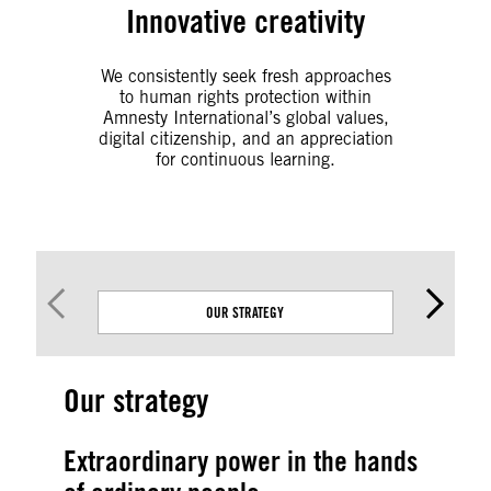
Innovative creativity
We consistently seek
fresh approaches
to human rights protection within
Amnesty International’s global values,
digital citizenship, and an appreciation
for continuous learning.
OUR STRATEGY
Our strategy
Extraordinary power in the hands