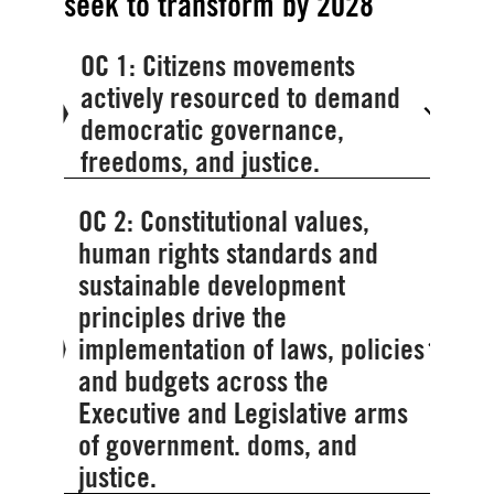
seek to transform by 2028
OC 1: Citizens movements
actively resourced to demand
democratic governance,
freedoms, and justice.
OC 2: Constitutional values,
human rights standards and
sustainable development
principles drive the
implementation of laws, policies
and budgets across the
Executive and Legislative arms
of government. doms, and
justice.