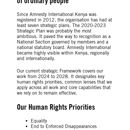
of ordinary people
Since Amnesty International Kenya was
registered in 2012, the organisation has had at
least seven strategic plans. The 2020-2023
Strategic Plan was probably the most
ambitious. It paved the way to recognition as a
National Section governed by members and a
national statutory board. Amnesty International
became highly visible within Kenya, regionally
and internationally.
Our current strategic Framework covers our
work from 2024 to 2028. It designates key
human rights priorities, common lenses that we
apply across all work and core capabilities that
we rely on to remain effective.
Our Human Rights Priorities
Equality
End to Enforced Disappearances