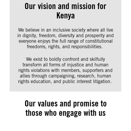
Our vision and mission for
Kenya
We believe in an inclusive society where all live
in dignity, freedom, diversity and prosperity and
everyone enjoys the full range of constitutional
freedoms, rights, and responsibilities.
We exist to boldly confront and skilfully
transform all forms of injustice and human
rights violations with members, supporters and
allies through campaigning, research, human
rights education, and public interest litigation.
Our values and promise to
those who engage with us