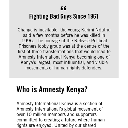
Fighting Bad Guys Since 1961
Change is inevitable, the young Karimi Nduthu
said a few months before he was killed in
1996. The courage of the Release Political
Prisoners lobby group was at the centre of the
first of three transformations that would lead to
Amnesty International Kenya becoming one of
Kenya’s largest, most influential, and visible
movements of human rights defenders.
Who is Amnesty Kenya?
Amnesty International Kenya is a section of
Amnesty International’s global movement of
over 10 million members and supporters
committed to creating a future where human
rights are enjoyed. United by our shared