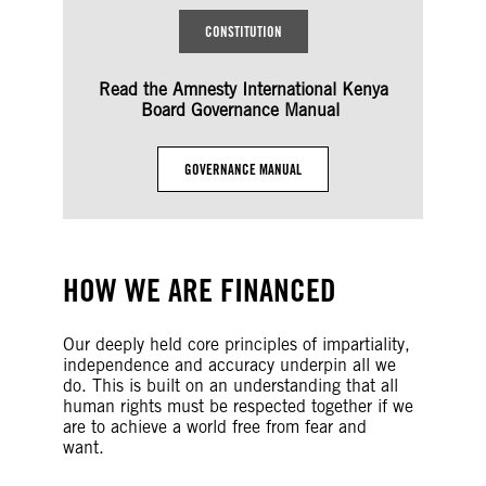
CONSTITUTION
Read the Amnesty International Kenya
Board Governance Manual
GOVERNANCE MANUAL
HOW WE ARE FINANCED
Our deeply held core principles of impartiality,
independence and accuracy underpin all we
do. This is built on an understanding that all
human rights must be respected together if we
are to achieve a world free from fear and
want.