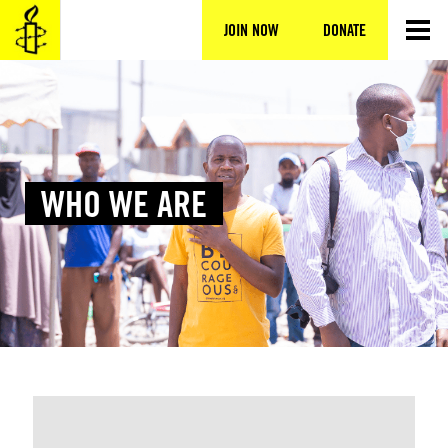
Skip
to
JOIN NOW
DONATE
content
WHO WE ARE