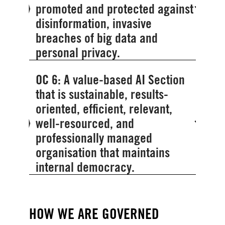
promoted and protected against
disinformation, invasive
breaches of big data and
personal privacy.
OC 6: A value-based AI Section
that is sustainable, results-
oriented, efficient, relevant,
well-resourced, and
professionally managed
organisation that maintains
internal democracy.
HOW WE ARE GOVERNED