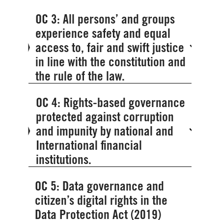
OC 3: All persons’ and groups
experience safety and equal
access to, fair and swift justice
in line with the constitution and
the rule of the law.
OC 4: Rights-based governance
protected against corruption
and impunity by national and
International financial
institutions.
OC 5: Data governance and
citizen’s digital rights in the
Data Protection Act (2019)