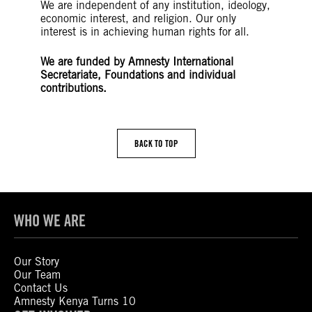
We are independent of any institution, ideology,
economic interest, and religion. Our only
interest is in achieving human rights for all.
We are funded by Amnesty International
Secretariate, Foundations and individual
contributions.
BACK TO TOP
WHO WE ARE
Our Story
Our Team
Contact Us
Amnesty Kenya Turns 10