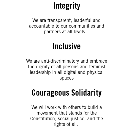
Integrity
We are transparent, leaderful and
accountable to our communities and
partners at all levels.
Inclusive
We are anti-discriminatory and embrace
the dignity of all persons and feminist
leadership in all digital and physical
spaces
Courageous Solidarity
We will work with others to build a
movement that stands for the
Constitution, social justice, and the
rights of all.