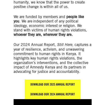
humanity, we know that the power to create
positive change is within all of us.
We are funded by members and
people like
you
. We are independent of any political
ideology, economic interest or religion. We
stand with victims of human rights violations,
whoever they are, wherever they are.
Our 2024 Annual Report,
Still Here
, captures a
year of resilience, activism, and unwavering
commitment to human rights in Kenya. It
highlights key human rights violations, the
organization’s interventions, and the collective
impact of Amnesty Kenya and its partners in
advocating for justice and accountability.
DOWNLOAD OUR 2025 ANNUAL REPORT
DOWNLOAD OUR 2024 ANNUAL REPORT