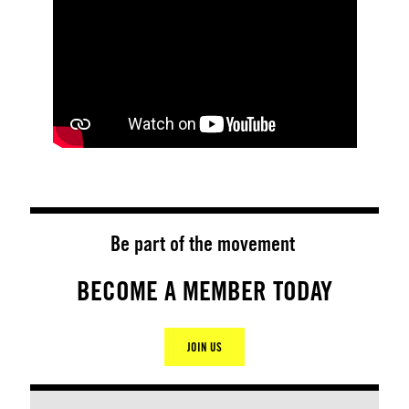
Be part of the movement
BECOME A MEMBER TODAY
JOIN US