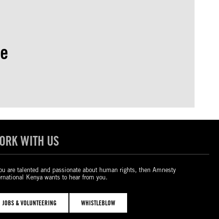
se
ORK WITH US
you are talented and passionate about human rights, then Amnesty
ernational Kenya wants to hear from you.
JOBS & VOLUNTEERING
WHISTLEBLOW