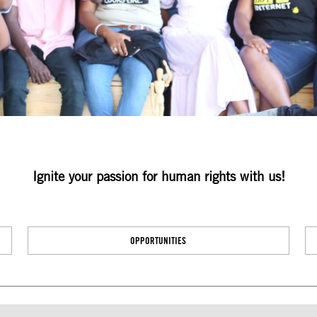
Ignite your passion for human rights with us!
OPPORTUNITIES