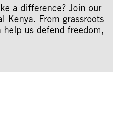
e a difference? Join our
al Kenya. From grassroots
an help us defend freedom,