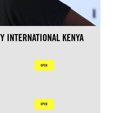
Y INTERNATIONAL KENYA
OPEN
OPEN