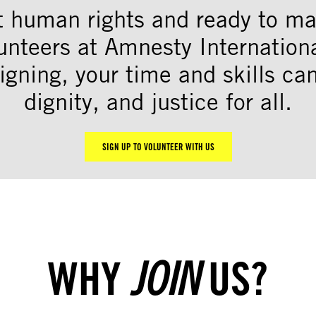
t human rights and ready to mak
unteers at Amnesty Internation
igning, your time and skills c
dignity, and justice for all.
SIGN UP TO VOLUNTEER WITH US
WHY
US?
JOIN