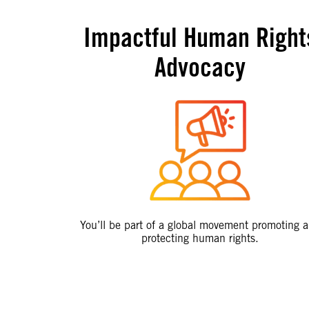
Impactful Human Right
Advocacy
You’ll be part of a global movement promoting 
protecting human rights.