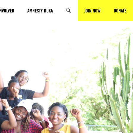
INVOLVED
AMNESTY DUKA
JOIN NOW
DONATE
SEARCH