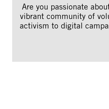
Are you passionate abou
vibrant community of vol
activism to digital campa