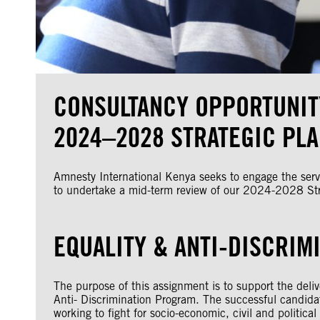
CONSULTANCY OPPORTUNIT
2024–2028 STRATEGIC PL
Amnesty International Kenya seeks to engage the servi
to undertake a mid-term review of our 2024-2028 Str
EQUALITY & ANTI-DISCRIM
The purpose of this assignment is to support the del
Anti- Discrimination Program. The successful candidate
working to fight for socio-economic, civil and politica