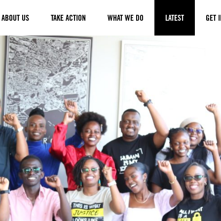
ABOUT US
TAKE ACTION
WHAT WE DO
LATEST
GET 