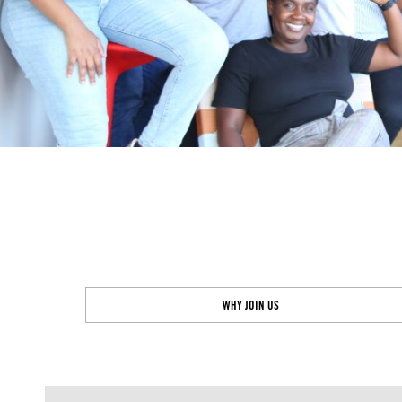
WHY JOIN US