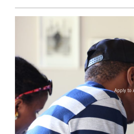
Apply to 