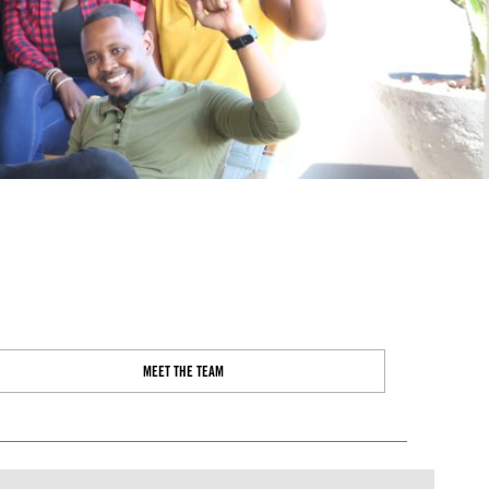
MEET THE TEAM