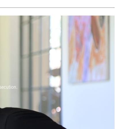
rsecution.