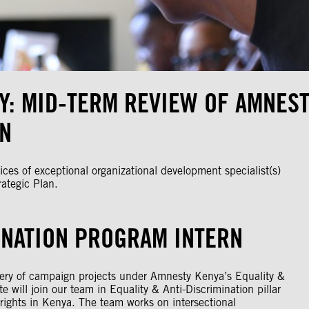
Y: MID-TERM REVIEW OF AMNEST
AN
ces of exceptional organizational development specialist(s)
ategic Plan.
INATION PROGRAM INTERN
ivery of campaign projects under Amnesty Kenya’s Equality &
 will join our team in Equality & Anti-Discrimination pillar
l rights in Kenya. The team works on intersectional