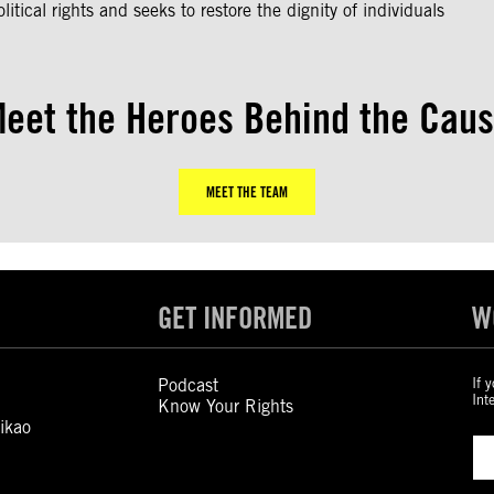
litical rights and seeks to restore the dignity of individuals
eet the Heroes Behind the Cau
MEET THE TEAM
GET INFORMED
W
Podcast
If 
Int
Know Your Rights
ikao