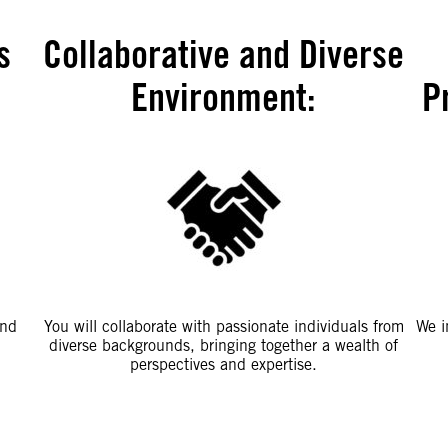
s
Collaborative and Diverse
Environment
:
P
and
You will collaborate with passionate individuals from
We i
diverse backgrounds, bringing together a wealth of
perspectives and expertise.