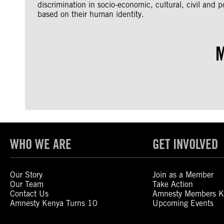
discrimination in socio-economic, cultural, civil and po
based on their human identity.
M
WHO WE ARE
GET INVOLVED
Our Story
Join as a Member
Our Team
Take Action
Contact Us
Amnesty Members K
Amnesty Kenya Turns 10
Upcoming Events