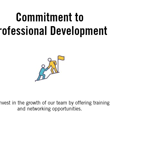
Commitment to
rofessional Development
nvest in the growth of our team by offering training
and networking opportunities.