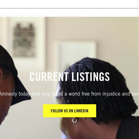
CURRENT LISTINGS
Amnesty today and help build a world free from injustice and pe
FOLLOW US ON LINKEDIN