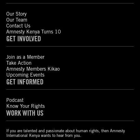
Our Story
Our Team
Contact Us
Amnesty Kenya Turns 10
GET INVOLVED
Join as a Member
Take Action
Amnesty Members Kikao
Upcoming Events
GET INFORMED
Podcast
Know Your Rights
WORK WITH US
If you are talented and passionate about human rights, then Amnesty
International Kenya wants to hear from you.