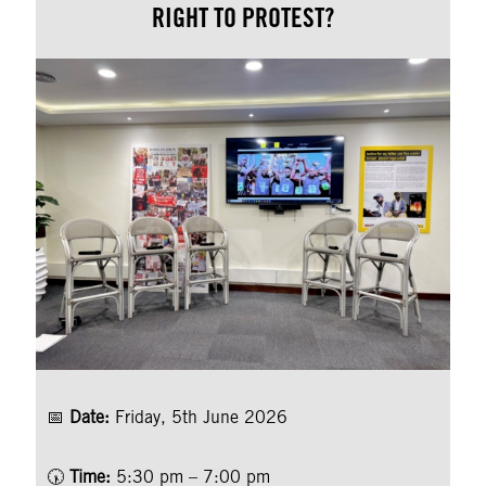
RIGHT TO PROTEST?
📅
Date:
Friday, 5th June 2026
🕠
Time:
5:30 pm – 7:00 pm