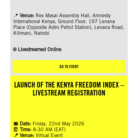
📍
Venue:
Rex Masai Assembly Hall, Amnesty
International Kenya, Ground Floor, 197 Lenana
Place (Opposite Astro Petrol Station), Lenana Road,
Kilimani, Nairobi
🌐
Livestreamed Online
GO TO EVENT
LAUNCH OF THE KENYA FREEDOM INDEX –
LIVESTREAM REGISTRATION
📅 Date:
Friday, 22nd May 2026
⏰ Time:
8:30 AM (EAT)
📍 Venue:
Virtual Event