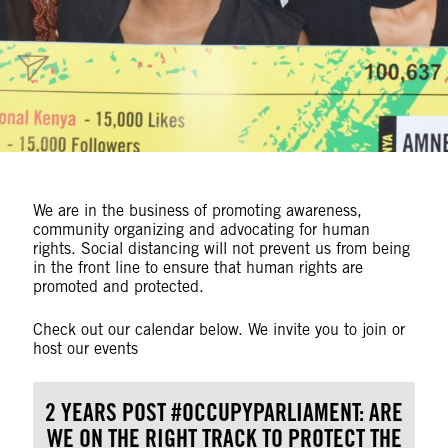
We are in the business of promoting awareness,
community organizing and advocating for human
rights. Social distancing will not prevent us from being
in the front line to ensure that human rights are
promoted and protected.
Check out our calendar below. We invite you to join or
host our events
2 YEARS POST #OCCUPYPARLIAMENT: ARE
WE ON THE RIGHT TRACK TO PROTECT THE