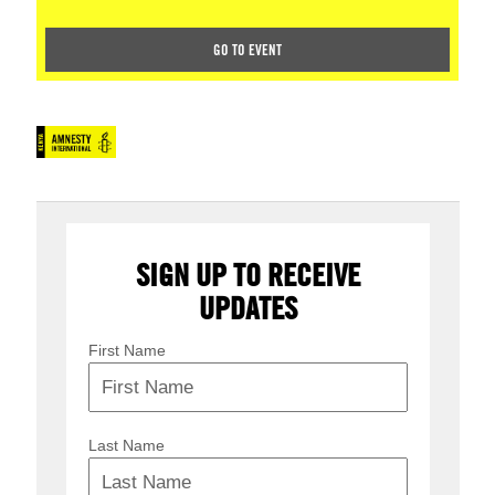
GO TO EVENT