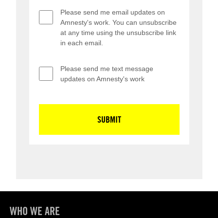
WHO WE ARE