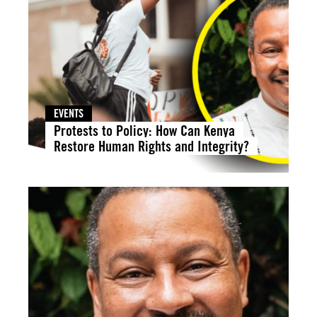
EVENTS
Protests to Policy: How Can Kenya
Restore Human Rights and Integrity?