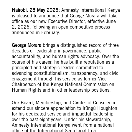
Nairobi, 28 May 2026:
Amnesty International Kenya
is pleased to announce that George Morara will take
office as our new Executive Director, effective June
2, 2026, following an open competitive process
announced in February.
George Morara
brings a distinguished record of three
decades of leadership in governance, public
accountability, and human rights advocacy. Over the
course of his career, he has built a reputation as a
principled and strategic leader, committed to
advancing constitutionalism, transparency, and civic
engagement through his service as former Vice-
Chairperson of the Kenya National Commission on
Human Rights and in other leadership positions.
Our Board, Membership, and Circles of Conscience
extend our sincere appreciation to Irũngũ Houghton
for his dedicated service and impactful leadership
over the past eight years. Under his stewardship,
Amnesty International Kenya went from a national
office of the International Secretariat to a