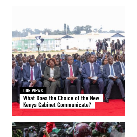
OUR VIEWS
What Does the Choice of the New
Kenya Cabinet Communicate?