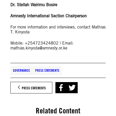
Dr. Stellah Wairimu Bosire
Amnesty International Section Chairperson
For more information and interviews, contact Mathias
T. Kinyoda
Mobile: +254723424802 | Email:
mathias.kinyoda@amnesty.or.ke
GOVERNANCE
PRESS STATEMENTS
PRESS STATEMENTS
Related Content