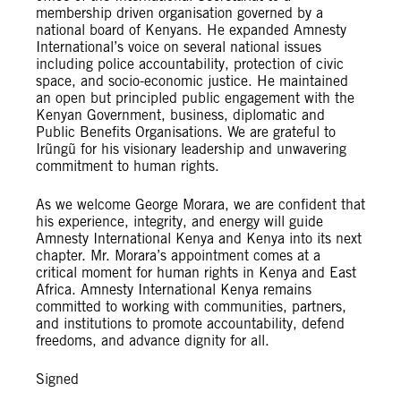
membership driven organisation governed by a
national board of Kenyans. He expanded Amnesty
International’s voice on several national issues
including police accountability, protection of civic
space, and socio-economic justice. He maintained
an open but principled public engagement with the
Kenyan Government, business, diplomatic and
Public Benefits Organisations. We are grateful to
Irũngũ for his visionary leadership and unwavering
commitment to human rights.
As we welcome George Morara, we are confident that
his experience, integrity, and energy will guide
Amnesty International Kenya and Kenya into its next
chapter. Mr. Morara’s appointment comes at a
critical moment for human rights in Kenya and East
Africa. Amnesty International Kenya remains
committed to working with communities, partners,
and institutions to promote accountability, defend
freedoms, and advance dignity for all.
Signed