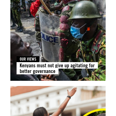
OUR VIEWS
Kenyans must not give up agitating for
better governance