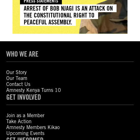
PRESS STATEMENTS
ARREST OF BOB NJAGI IS AN ATTACK ON
THE CONSTITUTIONAL RIGHT TO
PEACEFUL ASSEMBLY.
WHO WE ARE
Our Story
Our Team
Contact Us
Amnesty Kenya Turns 10
GET INVOLVED
Join as a Member
Take Action
Amnesty Members Kikao
Upcoming Events