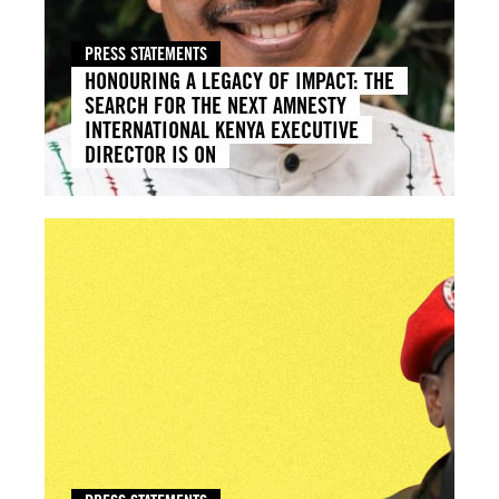
PRESS STATEMENTS
HONOURING A LEGACY OF IMPACT: THE
SEARCH FOR THE NEXT AMNESTY
INTERNATIONAL KENYA EXECUTIVE
DIRECTOR IS ON