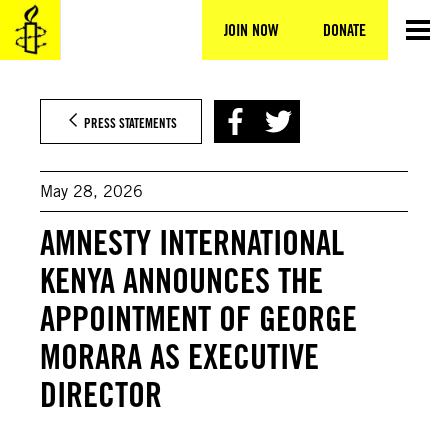
Skip
to
JOIN NOW
DONATE
content
PRESS STATEMENTS
May 28, 2026
AMNESTY INTERNATIONAL
KENYA ANNOUNCES THE
APPOINTMENT OF GEORGE
MORARA AS EXECUTIVE
DIRECTOR