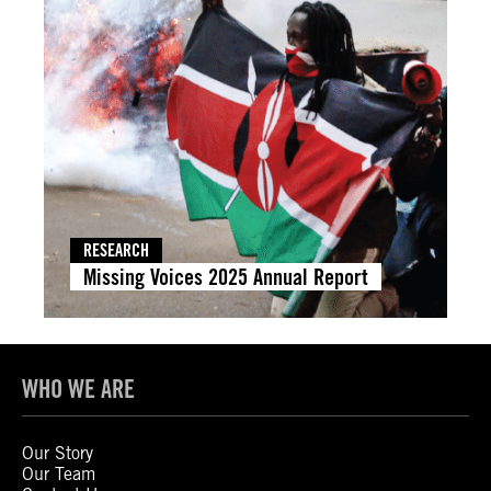
RESEARCH
Missing Voices 2025 Annual Report
WHO WE ARE
Our Story
Our Team