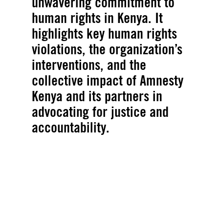
unwavering commitment to
human rights in Kenya. It
highlights key human rights
violations, the organization’s
interventions, and the
collective impact of Amnesty
Kenya and its partners in
advocating for justice and
accountability.