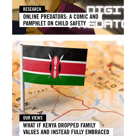
RESEARCH
ONLINE PREDATORS: A COMIC AND
PAMPHLET ON CHILD SAFETY
OUR VIEWS
WHAT IF KENYA DROPPED FAMILY
VALUES AND INSTEAD FULLY EMBRACED