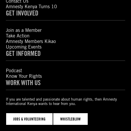
Contact Us
Amnesty Kenya Turns 10
GET INVOLVED
Join as a Member
Take Action
Amnesty Members Kikao
Upcoming Events
GET INFORMED
Podcast
Know Your Rights
WORK WITH US
If you are talented and passionate about human rights, then Amnesty
International Kenya wants to hear from you.
JOBS & VOLUNTEERING
WHISTLEBLOW