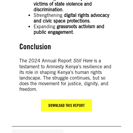
victims of state violence and
discrimination
.
Strengthening
digital rights advocacy
and civic space protections
.
Expanding
grassroots activism and
public engagement
.
Conclusion
The 2024 Annual Report
Still Here
is a
testament to Amnesty Kenya’s resilience and
its role in shaping Kenya’s human rights
landscape. The struggle continues, but so
does the movement for justice, dignity, and
freedom.
DOWNLOAD THIS REPORT