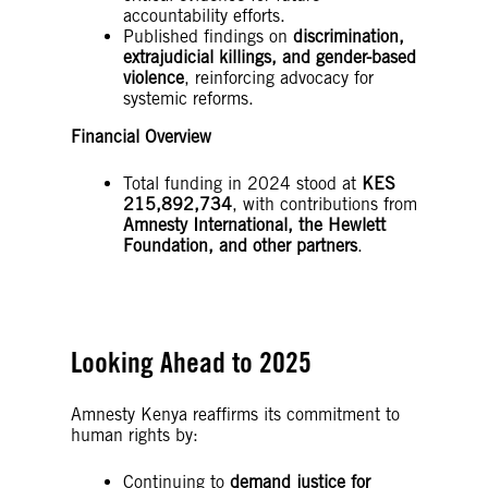
accountability efforts.
Published findings on
discrimination,
extrajudicial killings, and gender-based
violence
, reinforcing advocacy for
systemic reforms.
Financial Overview
Total funding in 2024 stood at
KES
215,892,734
, with contributions from
Amnesty International, the Hewlett
Foundation, and other partners
.
Looking Ahead to 2025
Amnesty Kenya reaffirms its commitment to
human rights by:
Continuing to
demand justice for