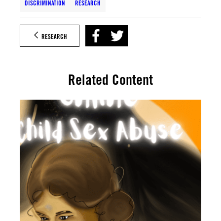
DISCRIMINATION
RESEARCH
RESEARCH
Related Content