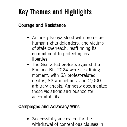
Key Themes and Highlights
Courage and Resistance
Amnesty Kenya stood with protestors,
human rights defenders, and victims
of state overreach, reaffirming its
commitment to protecting civil
liberties.
The Gen Z-led protests against the
Finance Bill 2024 were a defining
moment, with 63 protest-related
deaths, 83 abductions, and 2,000
arbitrary arrests. Amnesty documented
these violations and pushed for
accountability.
Campaigns and Advocacy Wins
Successfully advocated for the
withdrawal of contentious clauses in