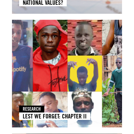
NATIONAL VALUES?
RESEARCH
LEST WE FORGET: CHAPTER II