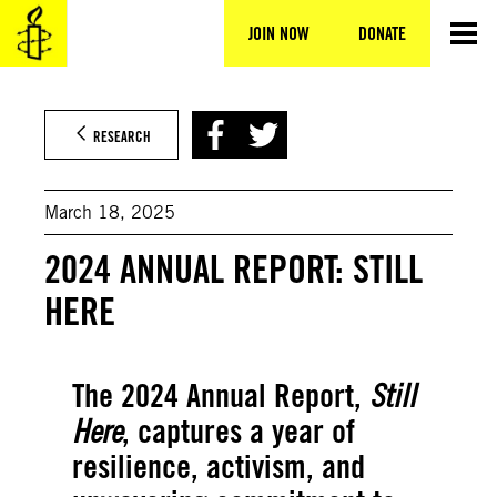
Skip
to
JOIN NOW
DONATE
content
RESEARCH
March 18, 2025
2024 ANNUAL REPORT: STILL
HERE
The 2024 Annual Report,
Still
Here
, captures a year of
resilience, activism, and