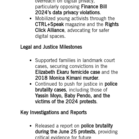
overreach on digital privacy,
particularly opposing
Finance Bill
2024’s data privacy violations
.
Mobilized young activists through the
CTRL+Speak
magazine and the
Rights
Click Alliance
, advocating for safer
digital spaces.
Legal and Justice Milestones
Supported families in landmark court
cases, securing convictions in the
Elizabeth Ekaru femicide case
and the
2018 Monica Kimani murder
.
Continued to push for justice in
police
brutality cases
, including those of
Yassin Moyo, Baby Pendo, and the
victims of the 2024 protests
.
Key Investigations and Reports
Released a report on
police brutality
during the June 25 protests
, providing
critical evidence for future