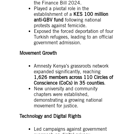
the Finance Bill 2024.
Played a pivotal role in the
establishment of a
KES 100 million
anti-GBV fund
following national
protests against femicide.
Exposed the forced deportation of four
Turkish refugees, leading to an official
government admission.
Movement Growth
Amnesty Kenya’s grassroots network
expanded significantly, reaching
1,626 members across 110 Circles of
Conscience (CoCs) in 35 counties
.
New university and community
chapters were established,
demonstrating a growing national
movement for justice.
Technology and Digital Rights
Led campaigns against government