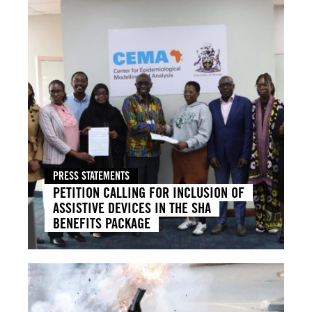
PRESS STATEMENTS
PETITION CALLING FOR INCLUSION OF
ASSISTIVE DEVICES IN THE SHA
BENEFITS PACKAGE