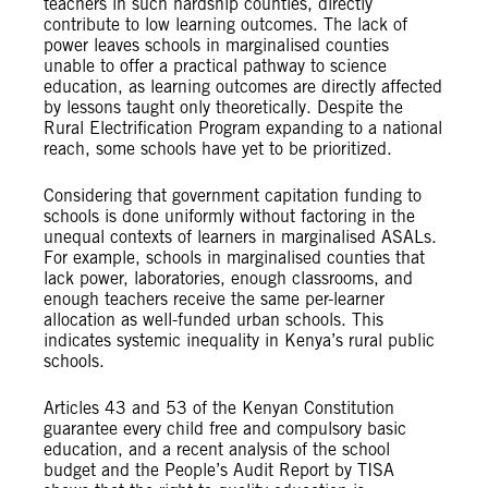
teachers in such hardship counties, directly
contribute to low learning outcomes. The lack of
power leaves schools in marginalised counties
unable to offer a practical pathway to science
education, as learning outcomes are directly affected
by lessons taught only theoretically. Despite the
Rural Electrification Program expanding to a national
reach, some schools have yet to be prioritized.
Considering that government capitation funding to
schools is done uniformly without factoring in the
unequal contexts of learners in marginalised ASALs.
For example, schools in marginalised counties that
lack power, laboratories, enough classrooms, and
enough teachers receive the same per-learner
allocation as well-funded urban schools. This
indicates systemic inequality in Kenya’s rural public
schools.
Articles 43 and 53 of the Kenyan Constitution
guarantee every child free and compulsory basic
education, and a recent analysis of the school
budget and the People’s Audit Report by TISA