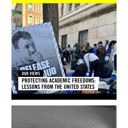
OUR VIEWS
PROTECTING ACADEMIC FREEDOMS:
LESSONS FROM THE UNITED STATES