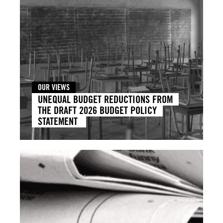
OUR VIEWS
UNEQUAL BUDGET REDUCTIONS FROM
THE DRAFT 2026 BUDGET POLICY
STATEMENT