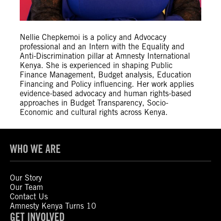
Nellie Chepkemoi is a policy and Advocacy
professional and an Intern with the Equality and
Anti-Discrimination pillar at Amnesty International
Kenya. She is experienced in shaping Public
Finance Management, Budget analysis, Education
Financing and Policy influencing. Her work applies
evidence-based advocacy and human rights-based
approaches in Budget Transparency, Socio-
Economic and cultural rights across Kenya.
WHO WE ARE
Our Story
Our Team
Contact Us
Amnesty Kenya Turns 10
GET INVOLVED