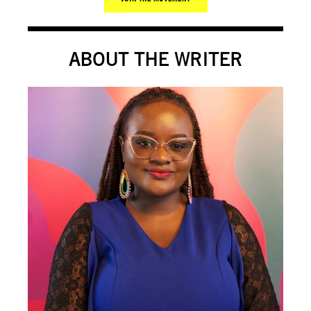
ABOUT THE WRITER