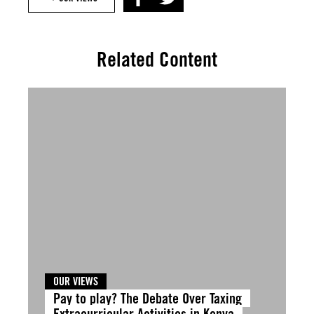
Related Content
OUR VIEWS
Pay to play? The Debate Over Taxing
Extracurricular Activities in Kenya