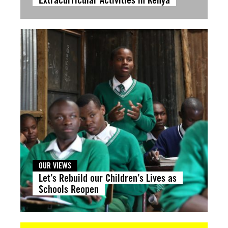
OUR VIEWS
Let’s Rebuild our Children’s Lives as
Schools Reopen