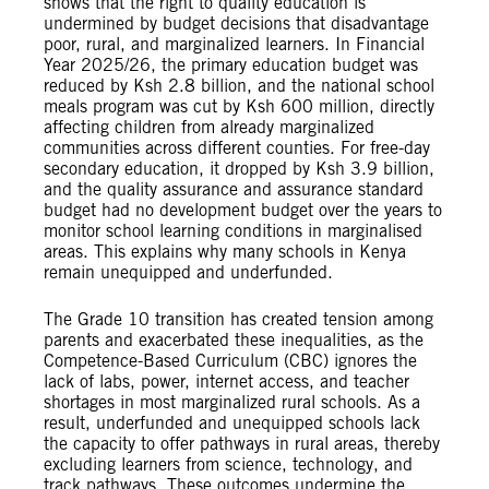
shows that the right to quality education is
undermined by budget decisions that disadvantage
poor, rural, and marginalized learners. In Financial
Year 2025/26, the primary education budget was
reduced by Ksh 2.8 billion, and the national school
meals program was cut by Ksh 600 million, directly
affecting children from already marginalized
communities across different counties. For free-day
secondary education, it dropped by Ksh 3.9 billion,
and the quality assurance and assurance standard
budget had no development budget over the years to
monitor school learning conditions in marginalised
areas. This explains why many schools in Kenya
remain unequipped and underfunded.
The Grade 10 transition has created tension among
parents and exacerbated these inequalities, as the
Competence-Based Curriculum (CBC) ignores the
lack of labs, power, internet access, and teacher
shortages in most marginalized rural schools. As a
result, underfunded and unequipped schools lack
the capacity to offer pathways in rural areas, thereby
excluding learners from science, technology, and
track pathways. These outcomes undermine the