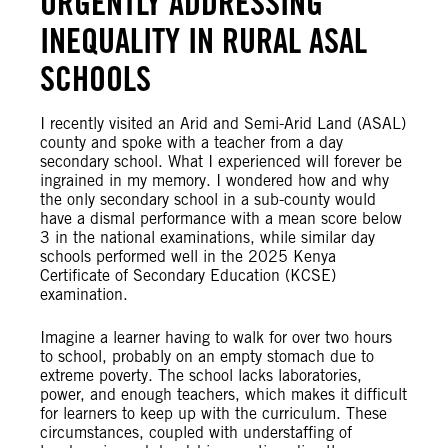
URGENTLY ADDRESSING
INEQUALITY IN RURAL ASAL
SCHOOLS
I recently visited an Arid and Semi-Arid Land (ASAL)
county and spoke with a teacher from a day
secondary school. What I experienced will forever be
ingrained in my memory. I wondered how and why
the only secondary school in a sub-county would
have a dismal performance with a mean score below
3 in the national examinations, while similar day
schools performed well in the 2025 Kenya
Certificate of Secondary Education (KCSE)
examination.
Imagine a learner having to walk for over two hours
to school, probably on an empty stomach due to
extreme poverty. The school lacks laboratories,
power, and enough teachers, which makes it difficult
for learners to keep up with the curriculum. These
circumstances, coupled with understaffing of