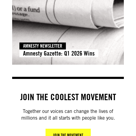
AMNESTY NEWSLETTER
Amnesty Gazette: Q1 2026 Wins
JOIN THE COOLEST MOVEMENT
Together our voices can change the lives of
millions and it all starts with people like you.
JOIN THE MOVEMENT