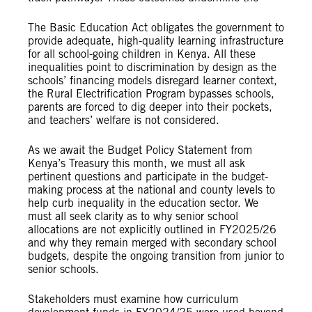
The Basic Education Act obligates the government to
provide adequate, high-quality learning infrastructure
for all school-going children in Kenya. All these
inequalities point to discrimination by design as the
schools’ financing models disregard learner context,
the Rural Electrification Program bypasses schools,
parents are forced to dig deeper into their pockets,
and teachers’ welfare is not considered.
As we await the Budget Policy Statement from
Kenya’s Treasury this month, we must all ask
pertinent questions and participate in the budget-
making process at the national and county levels to
help curb inequality in the education sector. We
must all seek clarity as to why senior school
allocations are not explicitly outlined in FY2025/26
and why they remain merged with secondary school
budgets, despite the ongoing transition from junior to
senior schools.
Stakeholders must examine how curriculum