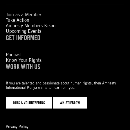
Join as a Member
Take Action
Amnesty Members Kikao
Upcoming Events
GET INFORMED
Podcast
Know Your Rights
WORK WITH US
If you are talented and passionate about human rights, then Amnesty
International Kenya wants to hear from you.
JOBS & VOLUNTEERING
WHISTLEBLOW
Privacy Policy