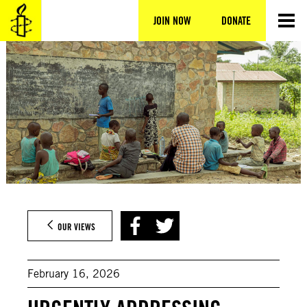
Skip
to
JOIN NOW
DONATE
content
OUR VIEWS
February 16, 2026