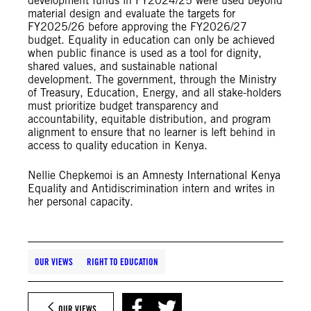
development funds in FY2024/25 were used beyond
material design and evaluate the targets for
FY2025/26 before approving the FY2026/27
budget. Equality in education can only be achieved
when public finance is used as a tool for dignity,
shared values, and sustainable national
development. The government, through the Ministry
of Treasury, Education, Energy, and all stake-holders
must prioritize budget transparency and
accountability, equitable distribution, and program
alignment to ensure that no learner is left behind in
access to quality education in Kenya.
Nellie Chepkemoi is an Amnesty International Kenya
Equality and Antidiscrimination intern and writes in
her personal capacity.
OUR VIEWS
RIGHT TO EDUCATION
OUR VIEWS