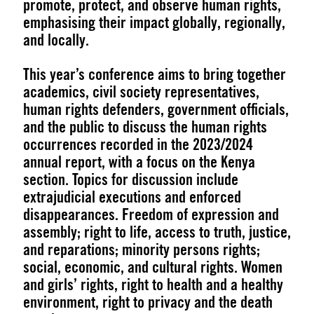
promote, protect, and observe human rights,
emphasising their impact globally, regionally,
and locally.
This year’s conference aims to bring together
academics, civil society representatives,
human rights defenders, government officials,
and the public to discuss the human rights
occurrences recorded in the 2023/2024
annual report, with a focus on the Kenya
section. Topics for discussion include
extrajudicial executions and enforced
disappearances. Freedom of expression and
assembly; right to life, access to truth, justice,
and reparations; minority persons rights;
social, economic, and cultural rights. Women
and girls’ rights, right to health and a healthy
environment, right to privacy and the death