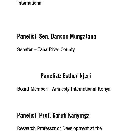
International
Panelist: Sen. Danson Mungatana
Senator – Tana River County
Panelist: Esther Njeri
Board Member – Amnesty International Kenya
Panelist: Prof. Karuti Kanyinga
Research Professor or Development at the