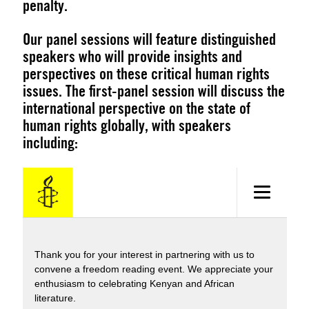
penalty.
Our panel sessions will feature distinguished
speakers who will provide insights and
perspectives on these critical human rights
issues. The first-panel session will discuss the
international perspective on the state of
human rights globally, with speakers
including: