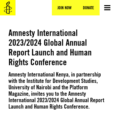
Skip
to
JOIN NOW
DONATE
content
Amnesty International
2023/2024 Global Annual
Report Launch and Human
Rights Conference
Amnesty International Kenya, in partnership
with the Institute for Development Studies,
University of Nairobi and the Platform
Magazine, invites you to the Amnesty
International 2023/2024 Global Annual Report
Launch and Human Rights Conference.