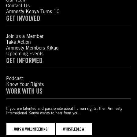
Contact Us
Amnesty Kenya Turns 10
GET INVOLVED
Join as a Member
Take Action
Amnesty Members Kikao
Upcoming Events
GET INFORMED
Podcast
Know Your Rights
WORK WITH US
If you are talented and passionate about human rights, then Amnesty
International Kenya wants to hear from you.
JOBS & VOLUNTEERING
WHISTLEBLOW