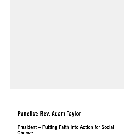
Panelist: Rev. Adam Taylor
President – Putting Faith into Action for Social
Change