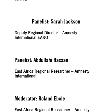
Panelist: Sarah Jackson
Deputy Regional Director – Amnesty
International EARO
Panelist: Abdullahi Hassan
East Africa Regional Researcher – Amnesty
International
Moderator: Roland Ebole
East Africa Regional Researcher – Amnesty