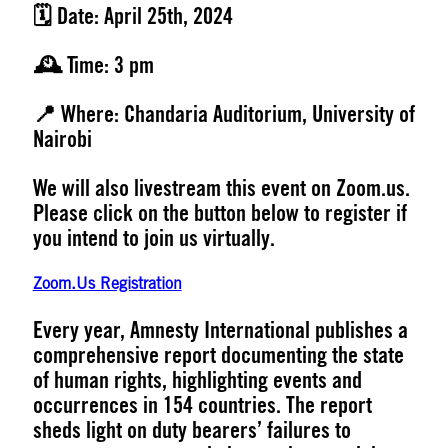
🗓️ Date:
April 25th, 2024
🕰️ Time:
3 pm
📍 Where:
Chandaria Auditorium, University of
Nairobi
We will also livestream this event on Zoom.us.
Please click on the button below to register if
you intend to join us virtually.
Zoom.Us Registration
Every year, Amnesty International publishes a
comprehensive report documenting the state
of human rights, highlighting events and
occurrences in 154 countries. The report
sheds light on duty bearers’ failures to