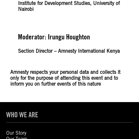
Institute for Development Studies, University of
Nairobi
Moderator: Irungu Houghton
Section Director – Amnesty International Kenya
Amnesty respects your personal data and collects it
only for the purpose of attending this event and to
inform you on further events of this nature
WHO WE ARE
Our Story
Our Team