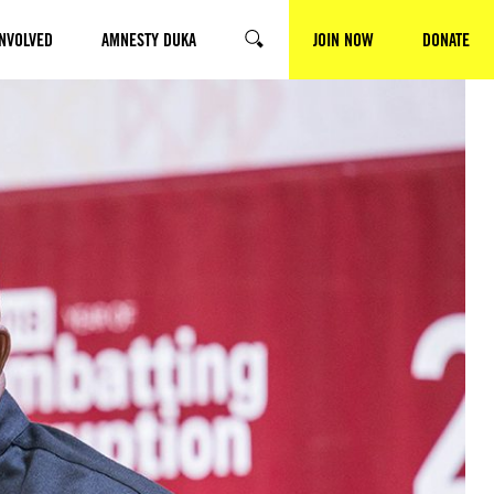
INVOLVED
AMNESTY DUKA
JOIN NOW
DONATE
SEARCH