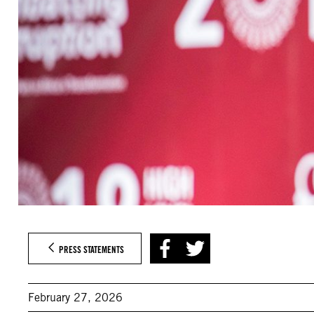
PRESS STATEMENTS
February 27, 2026