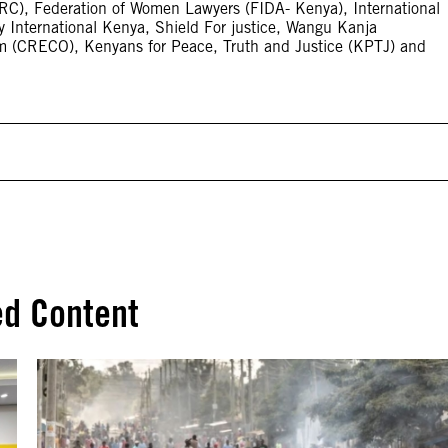
, Federation of Women Lawyers (FIDA- Kenya), International
cy International Kenya, Shield For justice, Wangu Kanja
m (CRECO), Kenyans for Peace, Truth and Justice (KPTJ) and
ed Content