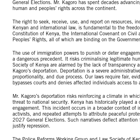
General Elections. Mr. Kagoro has spent decades advancin
human and peoples’ rights across the continent.
The right to seek, receive, use, and report on resources, in
Kenyan and international law, is fundamental to the freedo
Constitution of Kenya, the International Covenant on Civil
Peoples’ Rights, all of which are binding on the Governme
The use of immigration powers to punish or deter engagement
a dangerous precedent. It risks criminalising legitimate 
Society of Kenya are alarmed by the lack of transparency a
Kagoro’s deportation. Deportation is a severe administrative
proportionality, and due process. Our laws require fair, e
bypasses courts and denies affected individuals access to 
Mr. Kagoro’s deportation risks reinforcing a climate in whi
threat to national security. Kenya has historically played a 
engagement. This incident occurs in a broader context of in
activists, and repeated attempts to attribute peaceful prote
2027 General Elections. Such narratives deflect attention 
justify repression.
The Police Reforms Working Group and Law Society of Keny