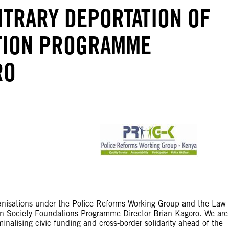
ITRARY DEPORTATION OF
TION PROGRAMME
RO
anisations under the Police Reforms Working Group and the Law
en Society Foundations Programme Director Brian Kagoro. We are
minalising civic funding and cross-border solidarity ahead of the