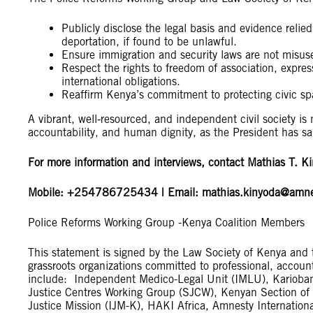
Publicly disclose the legal basis and evidence relie
deportation, if found to be unlawful.
Ensure immigration and security laws are not misuse
Respect the rights to freedom of association, expre
international obligations.
Reaffirm Kenya’s commitment to protecting civic s
A vibrant, well‑resourced, and independent civil society is n
accountability, and human dignity, as the President has sa
For more information and interviews, contact Mathias T. K
Mobile: +254786725434 | Email:
mathias.kinyoda@amne
Police Reforms Working Group -Kenya Coalition Members
This statement is signed by the Law Society of Kenya and 
grassroots organizations committed to professional, accou
include: Independent Medico-Legal Unit (IMLU), Kariobangi
Justice Centres Working Group (SJCW), Kenyan Section of t
Justice Mission (IJM-K), HAKI Africa, Amnesty Internati