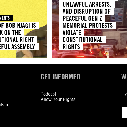
UNLAWFUL ARRESTS,
AND DISRUPTION OF
PEACEFUL GEN Z
EMENTS
F BOB NJAGI IS
MEMORIAL PROTESTS
K ON THE
VIOLATE
UTIONAL RIGHT
CONSTITUTIONAL
EFUL ASSEMBLY.
RIGHTS
GET INFORMED
W
Podcast
If 
Int
Know Your Rights
ikao