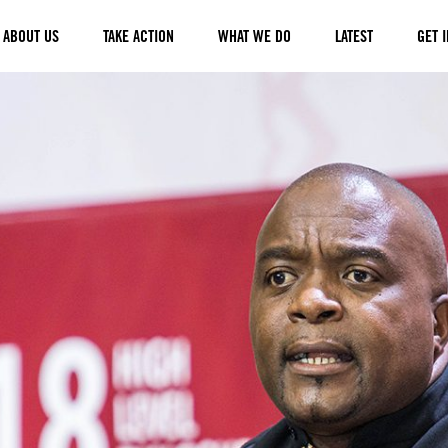
ABOUT US
TAKE ACTION
WHAT WE DO
LATEST
GET 