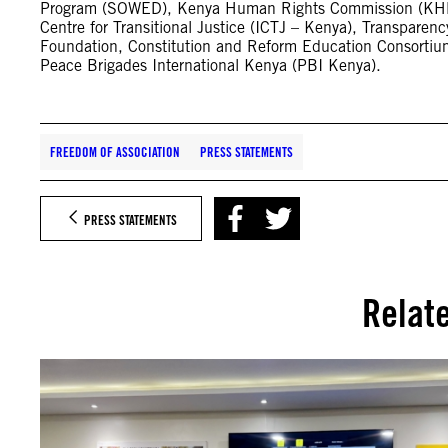
Program (SOWED), Kenya Human Rights Commission (KHRC)
Centre for Transitional Justice (ICTJ – Kenya), Transparen
Foundation, Constitution and Reform Education Consortiu
Peace Brigades International Kenya (PBI Kenya).
FREEDOM OF ASSOCIATION
PRESS STATEMENTS
PRESS STATEMENTS
Relat