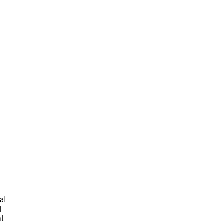
al
l
nt