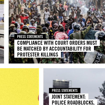
PRESS STATEMENTS
COMPLIANCE WITH COURT ORDERS MUST
BE MATCHED BY ACCOUNTABILITY FOR
PROTESTER KILLINGS
PRESS STATEMENTS
JOINT STATEMENT:
POLICE ROADBLOCKS,