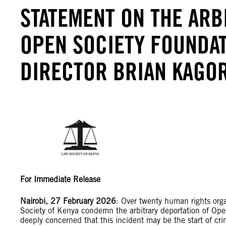
STATEMENT ON THE ARB
OPEN SOCIETY FOUNDA
DIRECTOR BRIAN KAGO
For Immediate Release
Nairobi, 27 February 2026
: Over twenty human rights org
Society of Kenya condemn the arbitrary deportation of Op
deeply concerned that this incident may be the start of cri