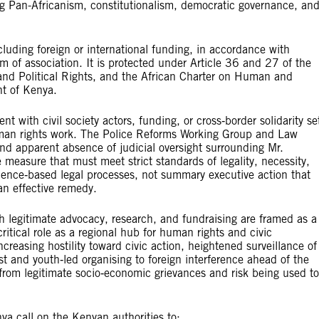
g Pan-Africanism, constitutionalism, democratic governance, an
cluding foreign or international funding, in accordance with
m of association. It is protected under Article 36 and 27 of the
 and Political Rights, and the African Charter on Human and
nt of Kenya.
 with civil society actors, funding, or cross‑border solidarity se
human rights work. The Police Reforms Working Group and Law
nd apparent absence of judicial oversight surrounding Mr.
 measure that must meet strict standards of legality, necessity,
vidence‑based legal processes, not summary executive action that
an effective remedy.
ch legitimate advocacy, research, and fundraising are framed as a
critical role as a regional hub for human rights and civic
creasing hostility toward civic action, heightened surveillance of
st and youth‑led organising to foreign interference ahead of the
from legitimate socio‑economic grievances and risk being used to
a call on the Kenyan authorities to: