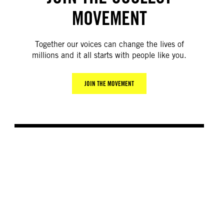
MOVEMENT
Together our voices can change the lives of
millions and it all starts with people like you.
JOIN THE MOVEMENT