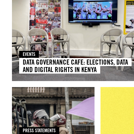
EVENTS
DATA GOVERNANCE CAFE: ELECTIONS, DATA
AND DIGITAL RIGHTS IN KENYA
PRESS STATEMENTS