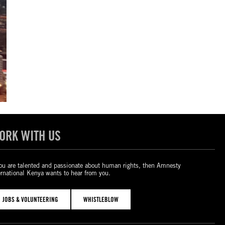
ORK WITH US
you are talented and passionate about human rights, then Amnesty
ernational Kenya wants to hear from you.
JOBS & VOLUNTEERING
WHISTLEBLOW