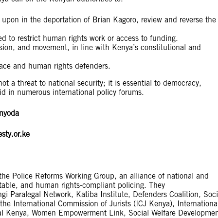
d upon in the deportation of Brian Kagoro, review and reverse the
d to restrict human rights work or access to funding.
ssion, and movement, in line with Kenya’s constitutional and
pace and human rights defenders.
ot a threat to national security; it is essential to democracy,
id in numerous international policy forums.
inyoda
sty.or.ke
the Police Reforms Working Group, an alliance of national and
ntable, and human rights-compliant policing. They
 Paralegal Network, Katiba Institute, Defenders Coalition, Soci
he International Commission of Jurists (ICJ Kenya), Internationa
onal Kenya, Women Empowerment Link, Social Welfare Developme