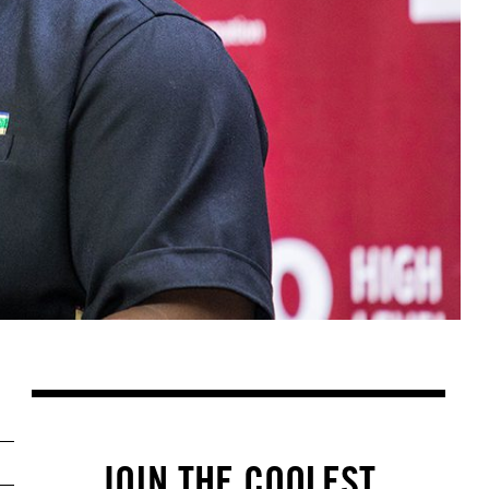
JOIN THE COOLEST