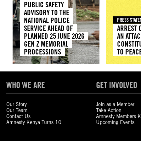
PUBLIC SAFETY
ADVISORY TO THE
NATIONAL POLICE
PRESS STAT
SERVICE AHEAD OF
ARREST O
PLANNED 25 JUNE 2026
AN ATTAC
GEN Z MEMORIAL
CONSTIT
PROCESSIONS
TO PEAC
WHO WE ARE
GET INVOLVED
Our Story
Join as a Member
Our Team
Take Action
Contact Us
Amnesty Members K
Amnesty Kenya Turns 10
Upcoming Events