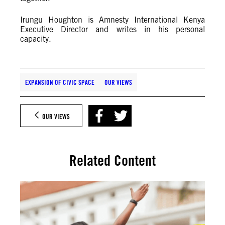
Irungu Houghton is Amnesty International Kenya
Executive Director and writes in his personal
capacity.
EXPANSION OF CIVIC SPACE
OUR VIEWS
OUR VIEWS
Related Content