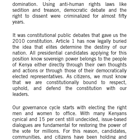
domination. Using anti-human rights laws like
sedition and treason, democratic debate and the
right to dissent were criminalized for almost fifty
years.
It was constitutional public debates that gave us the
2010 constitution. Article 1 has now legally buried
the idea that elites determine the destiny of our
nation. All presidential candidates applying for this
position know sovereign power belongs to the people
of Kenya either directly through their own thoughts
and actions or through those of their democratically
elected representatives. As citizens, we must know
that we are constitutionally bound to respect,
uphold, and defend the constitution with our
leaders.
Our governance cycle starts with electing the right
men and women to office. With many Kenyans
cynical and 15 per cent still undecided, issue-based
dialogues are fundamental for restoring the power of
the vote for millions. For this reason, candidates,
communities, and citizens have been holding and