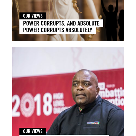
OUR VIEWS
POWER CORRUPTS, AND ABSOLUTE
POWER CORRUPTS ABSOLUTELY
OUR VIEWS