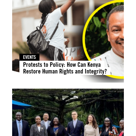
EVENTS
Protests to Policy: How Can Kenya
Restore Human Rights and Integrity?