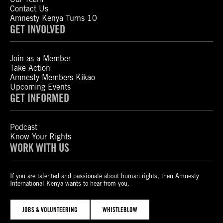
Contact Us
Amnesty Kenya Turns 10
GET INVOLVED
Join as a Member
Take Action
Amnesty Members Kikao
Upcoming Events
GET INFORMED
Podcast
Know Your Rights
WORK WITH US
If you are talented and passionate about human rights, then Amnesty
International Kenya wants to hear from you.
JOBS & VOLUNTEERING
WHISTLEBLOW