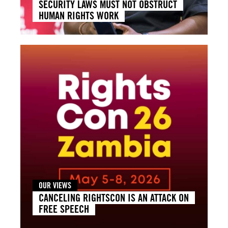
SECURITY LAWS MUST NOT OBSTRUCT
HUMAN RIGHTS WORK
OUR VIEWS
CANCELING RIGHTSCON IS AN ATTACK ON
FREE SPEECH