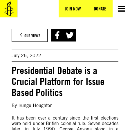
Skip
to
JOIN NOW
DONATE
content
OUR VIEWS
July 26, 2022
Presidential Debate is a
Crucial Platform for Issue
Based Politics
By Irungu Houghton
It has been over a century since the first elections
were held under British colonial rule. Seven decades
later, in July 1990, George Anyona stood in a