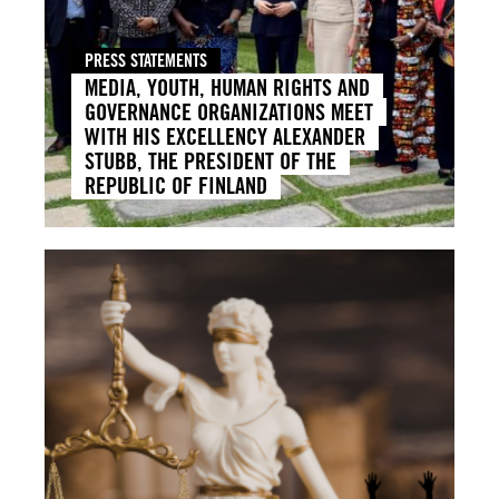
PRESS STATEMENTS
MEDIA, YOUTH, HUMAN RIGHTS AND
GOVERNANCE ORGANIZATIONS MEET
WITH HIS EXCELLENCY ALEXANDER
STUBB, THE PRESIDENT OF THE
REPUBLIC OF FINLAND