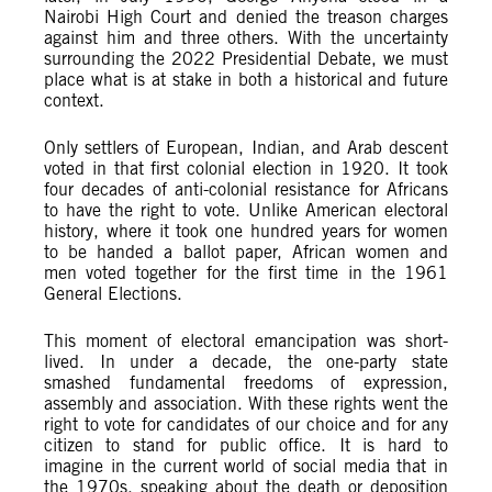
Nairobi High Court and denied the treason charges
against him and three others. With the uncertainty
surrounding the 2022 Presidential Debate, we must
place what is at stake in both a historical and future
context.
Only settlers of European, Indian, and Arab descent
voted in that first colonial election in 1920. It took
four decades of anti-colonial resistance for Africans
to have the right to vote. Unlike American electoral
history, where it took one hundred years for women
to be handed a ballot paper, African women and
men voted together for the first time in the 1961
General Elections.
This moment of electoral emancipation was short-
lived. In under a decade, the one-party state
smashed fundamental freedoms of expression,
assembly and association. With these rights went the
right to vote for candidates of our choice and for any
citizen to stand for public office. It is hard to
imagine in the current world of social media that in
the 1970s, speaking about the death or deposition