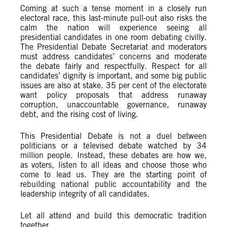
Coming at such a tense moment in a closely run
electoral race, this last-minute pull-out also risks the
calm the nation will experience seeing all
presidential candidates in one room debating civilly.
The Presidential Debate Secretariat and moderators
must address candidates’ concerns and moderate
the debate fairly and respectfully. Respect for all
candidates’ dignity is important, and some big public
issues are also at stake. 35 per cent of the electorate
want policy proposals that address runaway
corruption, unaccountable governance, runaway
debt, and the rising cost of living.
This Presidential Debate is not a duel between
politicians or a televised debate watched by 34
million people. Instead, these debates are how we,
as voters, listen to all ideas and choose those who
come to lead us. They are the starting point of
rebuilding national public accountability and the
leadership integrity of all candidates.
Let all attend and build this democratic tradition
together.