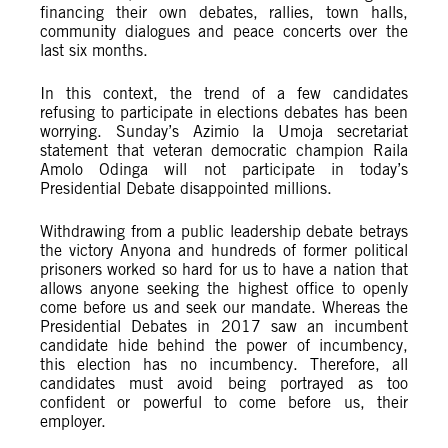
financing their own debates, rallies, town halls,
community dialogues and peace concerts over the
last six months.
In this context, the trend of a few candidates
refusing to participate in elections debates has been
worrying. Sunday’s Azimio la Umoja secretariat
statement that veteran democratic champion Raila
Amolo Odinga will not participate in today’s
Presidential Debate disappointed millions.
Withdrawing from a public leadership debate betrays
the victory Anyona and hundreds of former political
prisoners worked so hard for us to have a nation that
allows anyone seeking the highest office to openly
come before us and seek our mandate. Whereas the
Presidential Debates in 2017 saw an incumbent
candidate hide behind the power of incumbency,
this election has no incumbency. Therefore, all
candidates must avoid being portrayed as too
confident or powerful to come before us, their
employer.