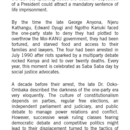
of a President could attract a mandatory sentence of
life imprisonment.
By the time the late George Anyona, Njeru
Kathangu, Edward Oyugi and Ngotho Kariuki faced
the one-party state to deny they had plotted to
overthrow the Moi-KANU government, they had been
tortured, and starved food and access to their
families and lawyers. The four had been arrested in
July 1990 after riots sparked by a multiparty debate
rocked Kenya and led to over twenty deaths. Every
year, this moment is celebrated as Saba Saba day by
social justice advocates.
A decade before their arrest, the late Dr. Ooko-
Ombaka described the darkness of the one-party era
very eloquently. The culture of constitutionalism
depends on parties, regular free elections, an
independent parliament and judiciary, and public
debate to manage power relations and conflict.
However, successive weak ruling classes fearing
democratic debate and competitive politics might
lead to their displacement turned to the tactics of