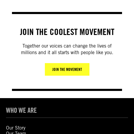
JOIN THE COOLEST MOVEMENT
Together our voices can change the lives of
millions and it all starts with people like you.
JOIN THE MOVEMENT
WHO WE ARE
Our Story
Our Team