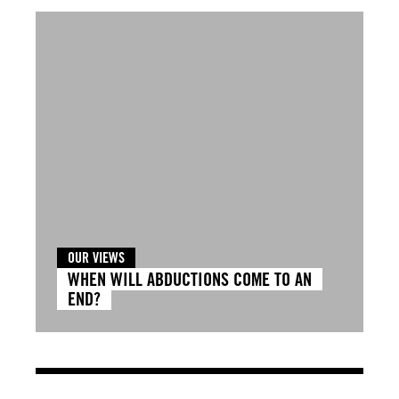
OUR VIEWS
WHEN WILL ABDUCTIONS COME TO AN
END?