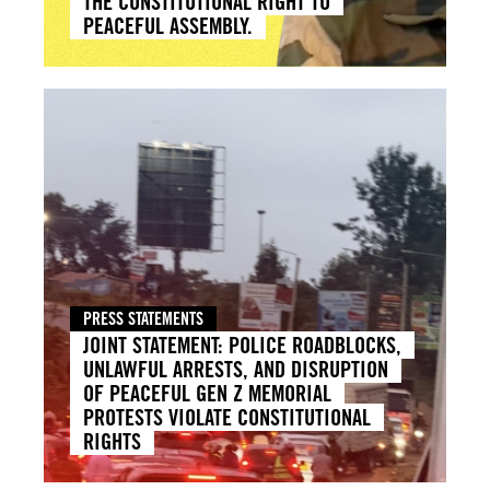
THE CONSTITUTIONAL RIGHT TO
PEACEFUL ASSEMBLY.
PRESS STATEMENTS
JOINT STATEMENT: POLICE ROADBLOCKS,
UNLAWFUL ARRESTS, AND DISRUPTION
OF PEACEFUL GEN Z MEMORIAL
PROTESTS VIOLATE CONSTITUTIONAL
RIGHTS