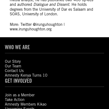
and authored
Dialogue and Dissent
. He holds
degrees from the University of Dar es Salaam and
SOAS, University of London.
More: Twitter @irunguhoughton |
www.irunguhoughton.org
WHO WE ARE
Our Story
Our Team
Contact Us
Amnesty Kenya Turns 10
GET INVOLVED
Join as a Member
Take Action
Amnesty Members Kikao
Upcoming Events