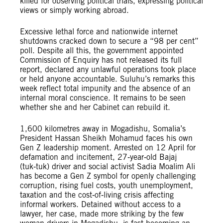
killed for observing political trials, expressing political
views or simply working abroad.
Excessive lethal force and nationwide internet
shutdowns cracked down to secure a “98 per cent”
poll. Despite all this, the government appointed
Commission of Enquiry has not released its full
report, declared any unlawful operations took place
or held anyone accountable. Suluhu’s remarks this
week reflect total impunity and the absence of an
internal moral conscience. It remains to be seen
whether she and her Cabinet can rebuild it.
1,600 kilometres away in Mogadishu, Somalia’s
President Hassan Sheikh Mohamud faces his own
Gen Z leadership moment. Arrested on 12 April for
defamation and incitement, 27‑year‑old Bajaj
(tuk‑tuk) driver and social activist Sadia Moalim Ali
has become a Gen Z symbol for openly challenging
corruption, rising fuel costs, youth unemployment,
taxation and the cost‑of‑living crisis affecting
informal workers. Detained without access to a
lawyer, her case, made more striking by the few