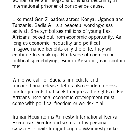
woman drivers in Mogadishu, is fast becoming an
international prisoner of conscience cause.
Like most Gen Z leaders across Kenya, Uganda and
Tanzania, Sadia Ali is a peaceful working‑class
activist. She symbolises millions of young East
Africans locked out from economic opportunity. As
long as economic inequality and political
misgovernance benefits only the elite, they will
continue to speak up. No degree of coercion or
political speechifying, even in Kiswahili, can contain
this.
While we call for Sadia’s immediate and
unconditional release, let us also condemn cross
border projects that seek to repress the rights of East
Africans. Regional economic development must
come with political freedom or we risk it all.
Irũngũ Houghton is Amnesty International Kenya
Executive Director and writes in his personal
capacity. Email:
Irungu.houghton@amnesty.or.ke