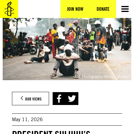
Skip
to
JOIN NOW
DONATE
content
KM Photography (Kirigo Mumbi)
OUR VIEWS
May 11, 2026