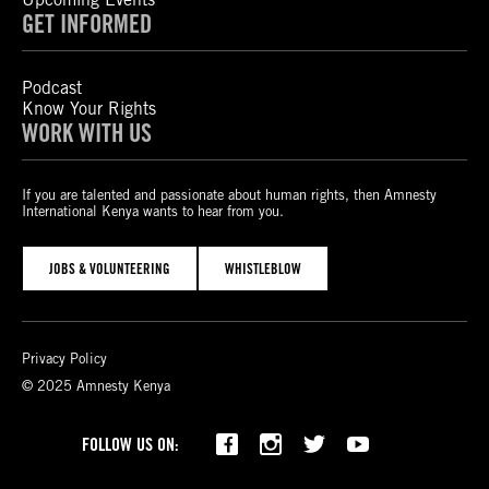
GET INFORMED
Podcast
Know Your Rights
WORK WITH US
If you are talented and passionate about human rights, then Amnesty
International Kenya wants to hear from you.
JOBS & VOLUNTEERING
WHISTLEBLOW
Privacy Policy
© 2025 Amnesty Kenya
Bluesky
TikTok
FOLLOW US ON: