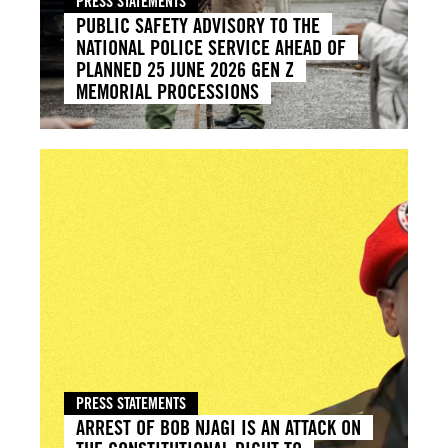
PRESS STATEMENTS
PUBLIC SAFETY ADVISORY TO THE
NATIONAL POLICE SERVICE AHEAD OF
PLANNED 25 JUNE 2026 GEN Z
MEMORIAL PROCESSIONS
PRESS STATEMENTS
ARREST OF BOB NJAGI IS AN ATTACK ON