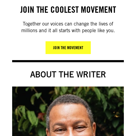
JOIN THE COOLEST MOVEMENT
Together our voices can change the lives of
millions and it all starts with people like you.
JOIN THE MOVEMENT
ABOUT THE WRITER