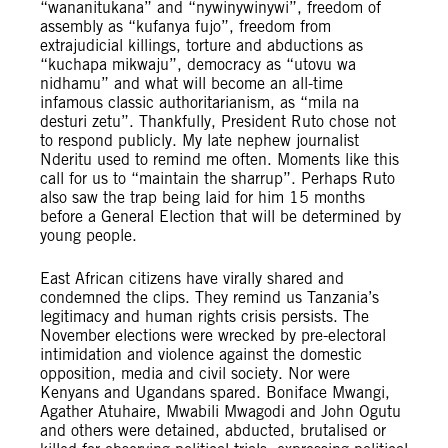
“wananitukana” and “nywinywinywi”, freedom of
assembly as “kufanya fujo”, freedom from
extrajudicial killings, torture and abductions as
“kuchapa mikwaju”, democracy as “utovu wa
nidhamu” and what will become an all-time
infamous classic authoritarianism, as “mila na
desturi zetu”. Thankfully, President Ruto chose not
to respond publicly. My late nephew journalist
Nderitu used to remind me often. Moments like this
call for us to “maintain the sharrup”. Perhaps Ruto
also saw the trap being laid for him 15 months
before a General Election that will be determined by
young people.
East African citizens have virally shared and
condemned the clips. They remind us Tanzania’s
legitimacy and human rights crisis persists. The
November elections were wrecked by pre-electoral
intimidation and violence against the domestic
opposition, media and civil society. Nor were
Kenyans and Ugandans spared. Boniface Mwangi,
Agather Atuhaire, Mwabili Mwagodi and John Ogutu
and others were detained, abducted, brutalised or