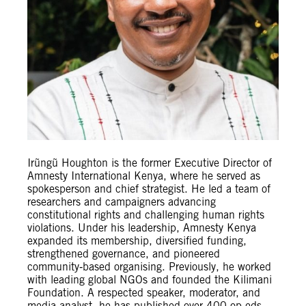
Irũngũ Houghton is the former Executive Director of
Amnesty International Kenya, where he served as
spokesperson and chief strategist. He led a team of
researchers and campaigners advancing
constitutional rights and challenging human rights
violations. Under his leadership, Amnesty Kenya
expanded its membership, diversified funding,
strengthened governance, and pioneered
community‑based organising. Previously, he worked
with leading global NGOs and founded the Kilimani
Foundation. A respected speaker, moderator, and
media analyst, he has published over 400 op-eds