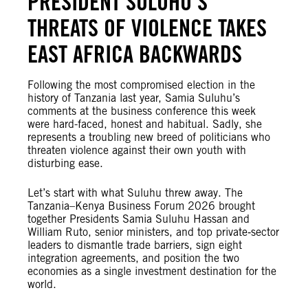
PRESIDENT SULUHU’S
THREATS OF VIOLENCE TAKES
EAST AFRICA BACKWARDS
Following the most compromised election in the
history of Tanzania last year, Samia Suluhu’s
comments at the business conference this week
were hard-faced, honest and habitual. Sadly, she
represents a troubling new breed of politicians who
threaten violence against their own youth with
disturbing ease.
Let’s start with what Suluhu threw away. The
Tanzania–Kenya Business Forum 2026 brought
together Presidents Samia Suluhu Hassan and
William Ruto, senior ministers, and top private‑sector
leaders to dismantle trade barriers, sign eight
integration agreements, and position the two
economies as a single investment destination for the
world.