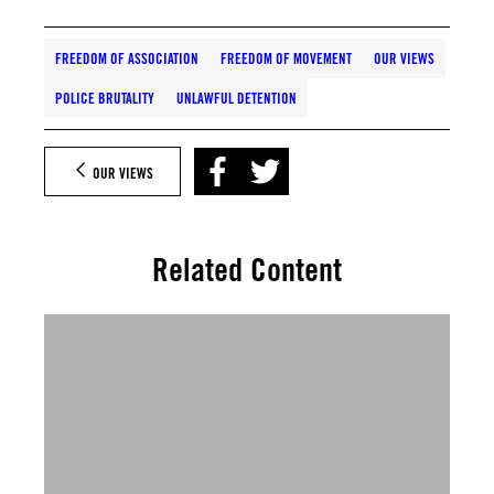
FREEDOM OF ASSOCIATION
FREEDOM OF MOVEMENT
OUR VIEWS
POLICE BRUTALITY
UNLAWFUL DETENTION
OUR VIEWS
Related Content