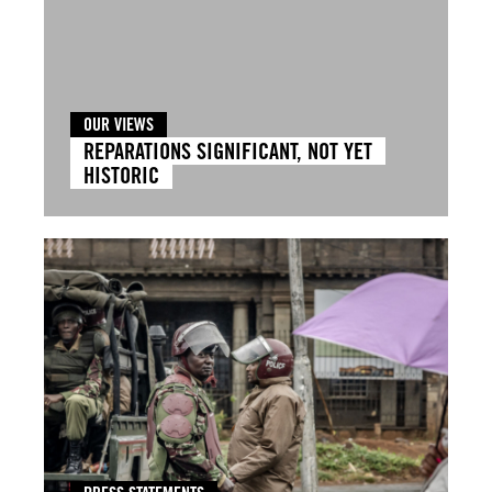
OUR VIEWS
REPARATIONS SIGNIFICANT, NOT YET
HISTORIC