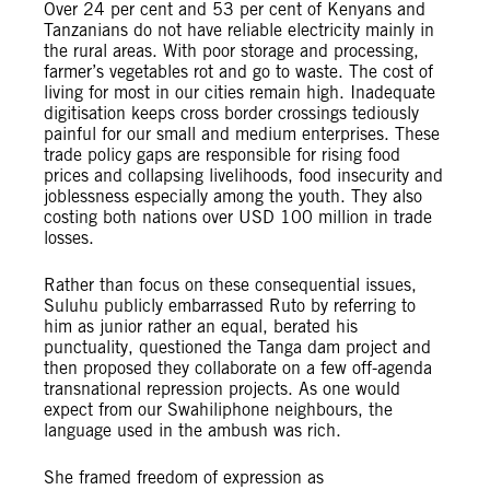
Over 24 per cent and 53 per cent of Kenyans and
Tanzanians do not have reliable electricity mainly in
the rural areas. With poor storage and processing,
farmer’s vegetables rot and go to waste. The cost of
living for most in our cities remain high. Inadequate
digitisation keeps cross border crossings tediously
painful for our small and medium enterprises. These
trade policy gaps are responsible for rising food
prices and collapsing livelihoods, food insecurity and
joblessness especially among the youth. They also
costing both nations over USD 100 million in trade
losses.
Rather than focus on these consequential issues,
Suluhu publicly embarrassed Ruto by referring to
him as junior rather an equal, berated his
punctuality, questioned the Tanga dam project and
then proposed they collaborate on a few off-agenda
transnational repression projects. As one would
expect from our Swahiliphone neighbours, the
language used in the ambush was rich.
She framed freedom of expression as