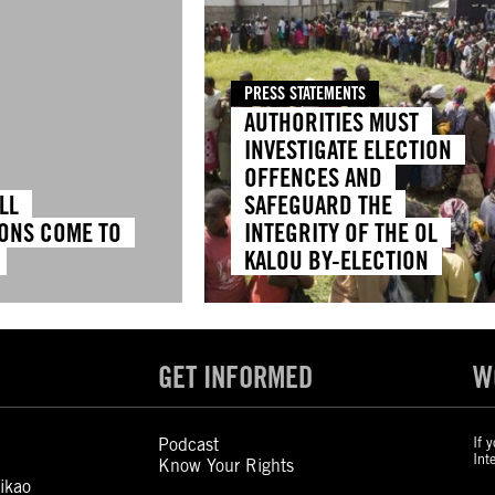
PRESS STATEMENTS
AUTHORITIES MUST
INVESTIGATE ELECTION
OFFENCES AND
LL
SAFEGUARD THE
ONS COME TO
INTEGRITY OF THE OL
KALOU BY-ELECTION
GET INFORMED
W
Podcast
If 
Int
Know Your Rights
ikao