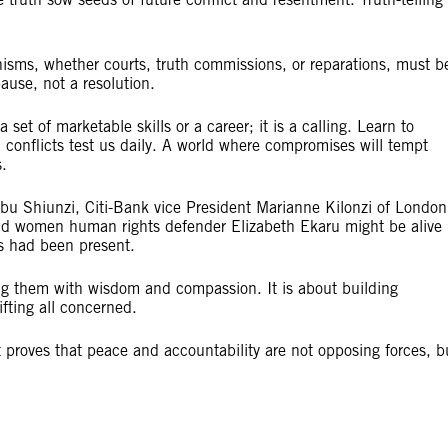
isms, whether courts, truth commissions, or reparations, must b
ause, not a resolution.
set of marketable skills or a career; it is a calling. Learn to
 conflicts test us daily. A world where compromises will tempt
.
abu Shiunzi, Citi-Bank vice President Marianne Kilonzi of London
d women human rights defender Elizabeth Ekaru might be alive
ts had been present.
ting them with wisdom and compassion. It is about building
ifting all concerned.
 proves that peace and accountability are not opposing forces, b