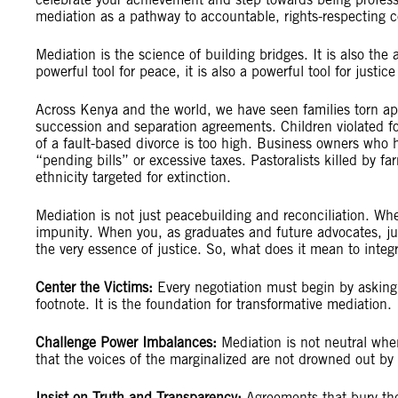
mediation as a pathway to accountable, rights-respecting 
Mediation is the science of building bridges. It is also the
powerful tool for peace, it is also a powerful tool for justic
Across Kenya and the world, we have seen families torn ap
succession and separation agreements. Children violated fo
of a fault-based divorce is too high. Business owners who
“pending bills” or excessive taxes. Pastoralists killed by f
ethnicity targeted for extinction.
Mediation is not just peacebuilding and reconciliation. When
impunity. When you, as graduates and future advocates, ju
the very essence of justice. So, what does it mean to inte
Center the Victims:
Every negotiation must begin by asking,
footnote. It is the foundation for transformative mediation.
Challenge Power Imbalances:
Mediation is not neutral when
that the voices of the marginalized are not drowned out b
Insist on Truth and Transparency:
Agreements that bury the 