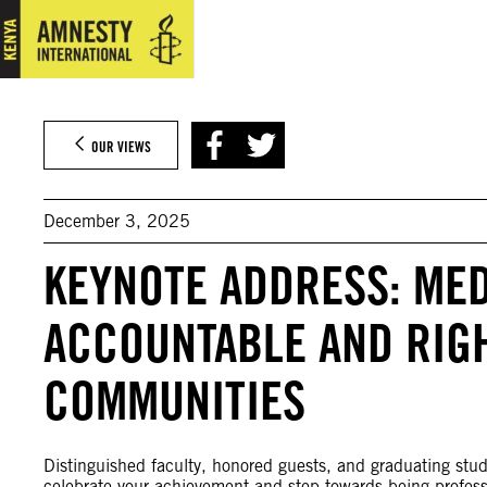
Skip
to
content
OUR VIEWS
December 3, 2025
KEYNOTE ADDRESS: MED
ACCOUNTABLE AND RIG
COMMUNITIES
Distinguished faculty, honored guests, and graduating stud
celebrate your achievement and step towards being professio