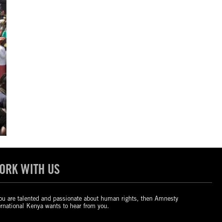
ORK WITH US
you are talented and passionate about human rights, then Amnesty
ernational Kenya wants to hear from you.