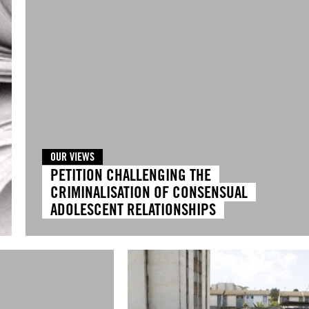
OUR VIEWS
PETITION CHALLENGING THE
CRIMINALISATION OF CONSENSUAL
ADOLESCENT RELATIONSHIPS