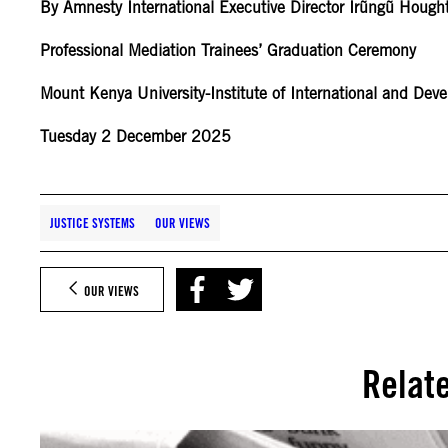
By Amnesty International Executive Director Irũngũ Hough
Professional Mediation Trainees’ Graduation Ceremony
Mount Kenya University-Institute of International and De
Tuesday 2 December 2025
JUSTICE SYSTEMS
OUR VIEWS
OUR VIEWS
Relat