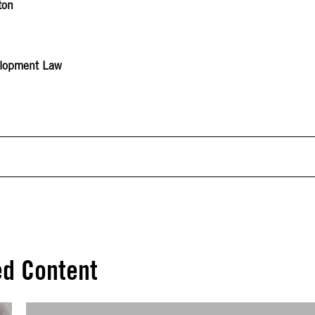
ton
velopment Law
ed Content