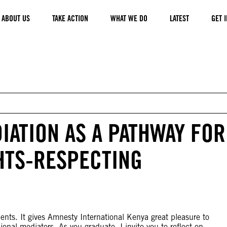
ABOUT US
TAKE ACTION
WHAT WE DO
LATEST
GET 
IATION AS A PATHWAY FOR
HTS-RESPECTING
ents. It gives Amnesty International Kenya great pleasure to
nal mediators. As you graduate, I invite you to reflect on