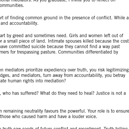
communities.
 art of finding common ground in the presence of conflict. While a
e and accountability.
art by greed and sometimes need. Girls and women left out of
r a small piece of land. Intimate spouses killed because the cost
 have committed suicide because they cannot find a way past
armers for trespassing pasture. Communities differentiated by
 mediators prioritize expediency over truth, you risk legitimizing
dges, and mediators, turn away from accountability, you betray
grate human rights into mediation?
 who has suffered? What do they need to heal? Justice is not a
 remaining neutrality favours the powerful. Your role is to ensur
y those who caused harm and have a louder voice.
truth sow seeds of future conflict and resentment. Truth-telling 