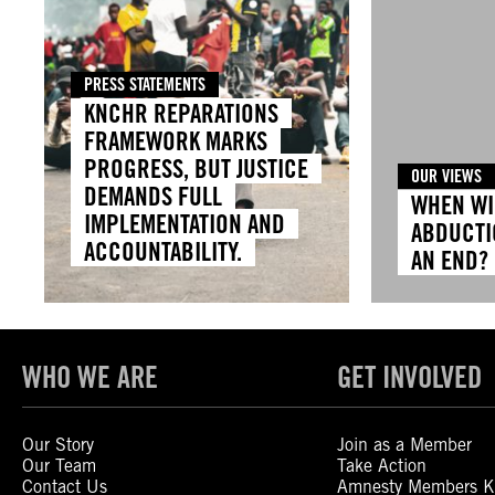
PRESS STATEMENTS
KNCHR REPARATIONS
FRAMEWORK MARKS
PROGRESS, BUT JUSTICE
OUR VIEWS
DEMANDS FULL
WHEN WI
IMPLEMENTATION AND
ABDUCTI
ACCOUNTABILITY.
AN END?
WHO WE ARE
GET INVOLVED
Our Story
Join as a Member
Our Team
Take Action
Contact Us
Amnesty Members K