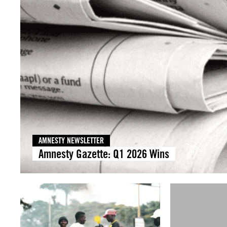
AMNESTY NEWSLETTER
Amnesty Gazette: Q1 2026 Wins