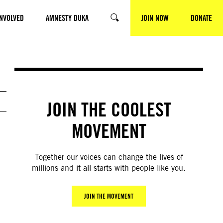
INVOLVED
AMNESTY DUKA
JOIN NOW
DONATE
SEARCH
JOIN THE COOLEST
MOVEMENT
Together our voices can change the lives of
millions and it all starts with people like you.
JOIN THE MOVEMENT