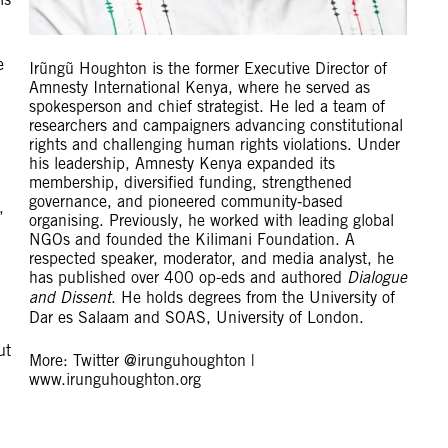
e
Irũngũ Houghton is the former Executive Director of
Amnesty International Kenya, where he served as
spokesperson and chief strategist. He led a team of
researchers and campaigners advancing constitutional
rights and challenging human rights violations. Under
his leadership, Amnesty Kenya expanded its
membership, diversified funding, strengthened
governance, and pioneered community‑based
,
organising. Previously, he worked with leading global
NGOs and founded the Kilimani Foundation. A
respected speaker, moderator, and media analyst, he
has published over 400 op-eds and authored
Dialogue
and Dissent
. He holds degrees from the University of
Dar es Salaam and SOAS, University of London.
ut
More: Twitter @irunguhoughton |
www.irunguhoughton.org