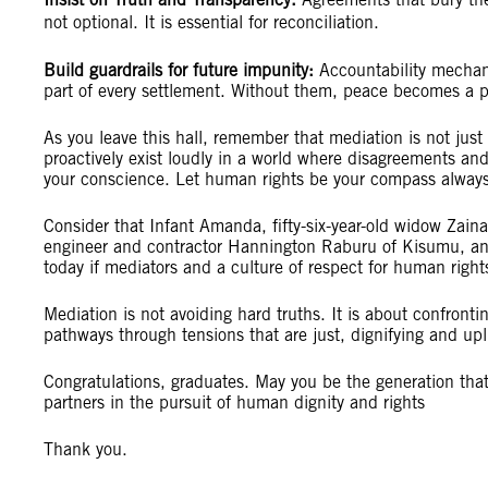
not optional. It is essential for reconciliation.
Build guardrails for future impunity:
Accountability mechan
part of every settlement. Without them, peace becomes a p
As you leave this hall, remember that mediation is not just a 
proactively exist loudly in a world where disagreements and
your conscience. Let human rights be your compass always
Consider that Infant Amanda, fifty-six-year-old widow Zain
engineer and contractor Hannington Raburu of Kisumu, an
today if mediators and a culture of respect for human righ
Mediation is not avoiding hard truths. It is about confron
pathways through tensions that are just, dignifying and upl
Congratulations, graduates. May you be the generation that
partners in the pursuit of human dignity and rights
Thank you.