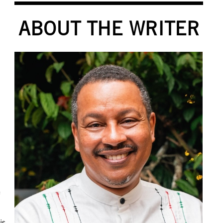
ABOUT THE WRITER
e
is