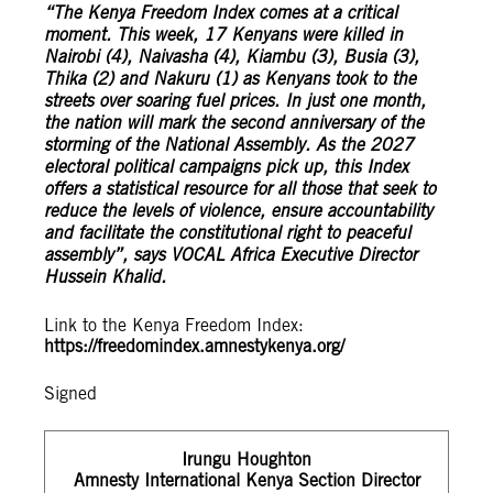
“The Kenya Freedom Index comes at a critical
moment. This week, 17 Kenyans were killed in
Nairobi (4), Naivasha (4), Kiambu (3), Busia (3),
Thika (2) and Nakuru (1) as Kenyans took to the
streets over soaring fuel prices. In just one month,
the nation will mark the second anniversary of the
storming of the National Assembly. As the 2027
electoral political campaigns pick up, this Index
offers a statistical resource for all those that seek to
reduce the levels of violence, ensure accountability
and facilitate the constitutional right to peaceful
assembly”, says VOCAL Africa Executive Director
Hussein Khalid.
Link to the Kenya Freedom Index:
https://freedomindex.amnestykenya.org/
Signed
Irungu Houghton
Amnesty International Kenya Section Director