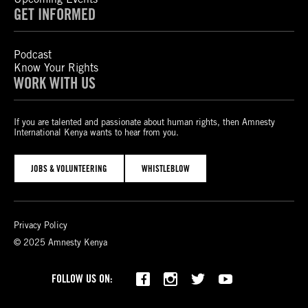
GET INFORMED
Podcast
Know Your Rights
WORK WITH US
If you are talented and passionate about human rights, then Amnesty
International Kenya wants to hear from you.
JOBS & VOLUNTEERING
WHISTLEBLOW
Privacy Policy
© 2025 Amnesty Kenya
Bluesky
TikTok
FOLLOW US ON: