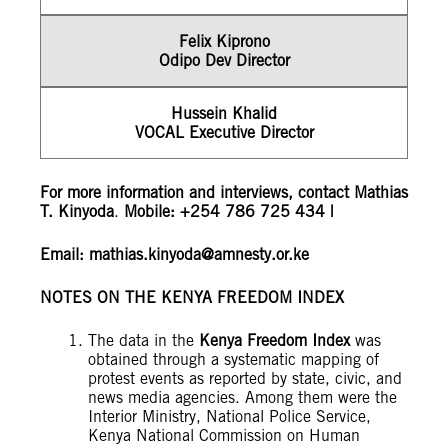
Felix Kiprono
Odipo Dev Director
Hussein Khalid
VOCAL Executive Director
For more information and interviews, contact Mathias
T. Kinyoda
.
Mobile: +254 786 725 434 |
Email:
mathias.kinyoda@amnesty.or.ke
NOTES ON THE KENYA FREEDOM INDEX
The data in the
Kenya Freedom Index
was
obtained through a systematic mapping of
protest events as reported by state, civic, and
news media agencies. Among them were the
Interior Ministry, National Police Service,
Kenya National Commission on Human