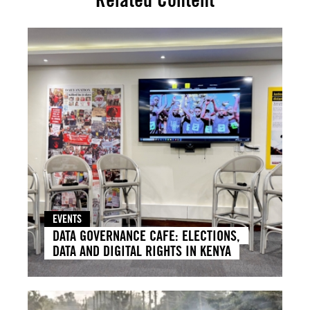
EVENTS
DATA GOVERNANCE CAFE: ELECTIONS,
DATA AND DIGITAL RIGHTS IN KENYA