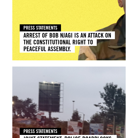
PRESS STATEMENTS
ARREST OF BOB NJAGI IS AN ATTACK ON
THE CONSTITUTIONAL RIGHT TO
PEACEFUL ASSEMBLY.
PRESS STATEMENTS