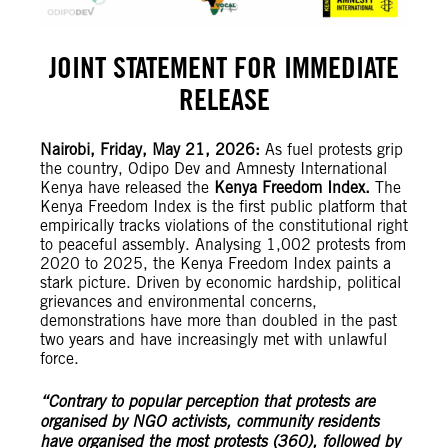
JOINT STATEMENT FOR IMMEDIATE
RELEASE
Nairobi, Friday, May 21, 2026:
As fuel protests grip
the country, Odipo Dev and Amnesty International
Kenya have released the
Kenya Freedom Index.
The
Kenya Freedom Index is the first public platform that
empirically tracks violations of the constitutional right
to peaceful assembly. Analysing 1,002 protests from
2020 to 2025, the Kenya Freedom Index paints a
stark picture. Driven by economic hardship, political
grievances and environmental concerns,
demonstrations have more than doubled in the past
two years and have increasingly met with unlawful
force.
“Contrary to popular perception that protests are
organised by NGO activists, community residents
have organised the most protests (360), followed by