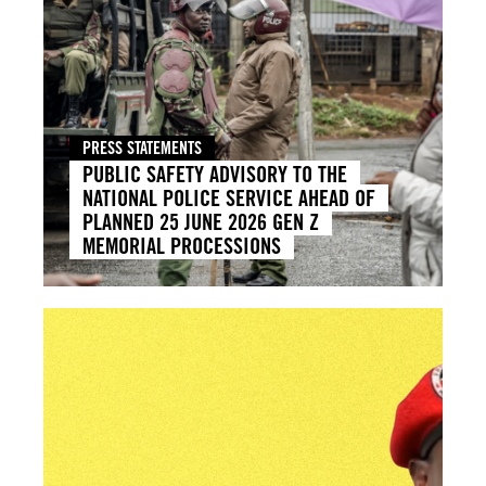
PRESS STATEMENTS
PUBLIC SAFETY ADVISORY TO THE
NATIONAL POLICE SERVICE AHEAD OF
PLANNED 25 JUNE 2026 GEN Z
MEMORIAL PROCESSIONS