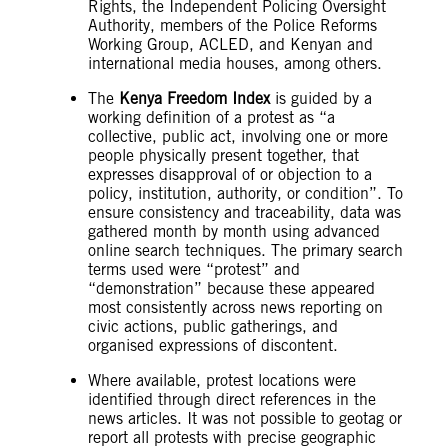
Rights, the Independent Policing Oversight
Authority, members of the Police Reforms
Working Group, ACLED, and Kenyan and
international media houses, among others.
The
Kenya Freedom Index
is guided by a
working definition of a protest as “a
collective, public act, involving one or more
people physically present together, that
expresses disapproval of or objection to a
policy, institution, authority, or condition”. To
ensure consistency and traceability, data was
gathered month by month using advanced
online search techniques. The primary search
terms used were “protest” and
“demonstration” because these appeared
most consistently across news reporting on
civic actions, public gatherings, and
organised expressions of discontent.
Where available, protest locations were
identified through direct references in the
news articles. It was not possible to geotag or
report all protests with precise geographic