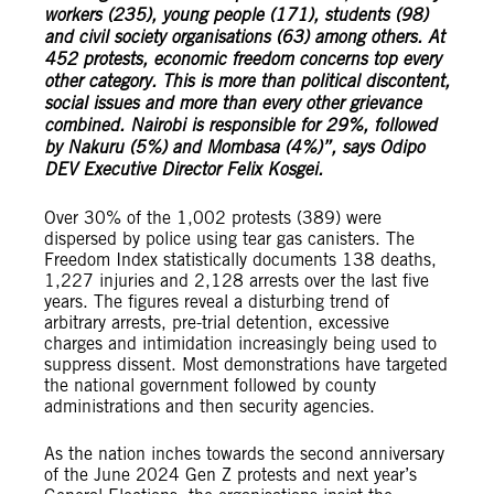
workers (235), young people (171), students (98)
and civil society organisations (63) among others. At
452 protests, economic freedom concerns top every
other category. This is more than political discontent,
social issues and more than every other grievance
combined. Nairobi is responsible for 29%, followed
by Nakuru (5%) and Mombasa (4%)”, says Odipo
DEV Executive Director Felix Kosgei.
Over 30% of the 1,002 protests (389) were
dispersed by police using tear gas canisters. The
Freedom Index statistically documents 138 deaths,
1,227 injuries and 2,128 arrests over the last five
years. The figures reveal a disturbing trend of
arbitrary arrests, pre-trial detention, excessive
charges and intimidation increasingly being used to
suppress dissent. Most demonstrations have targeted
the national government followed by county
administrations and then security agencies.
As the nation inches towards the second anniversary
of the June 2024 Gen Z protests and next year’s