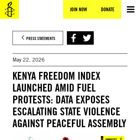
Skip
to
JOIN NOW
DONATE
content
PRESS STATEMENTS
May 22, 2026
KENYA FREEDOM INDEX
LAUNCHED AMID FUEL
PROTESTS: DATA EXPOSES
ESCALATING STATE VIOLENCE
AGAINST PEACEFUL ASSEMBLY