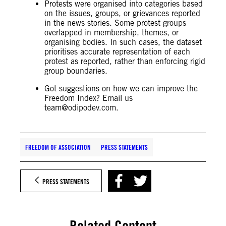
Protests were organised into categories based
on the issues, groups, or grievances reported
in the news stories. Some protest groups
overlapped in membership, themes, or
organising bodies. In such cases, the dataset
prioritises accurate representation of each
protest as reported, rather than enforcing rigid
group boundaries.
Got suggestions on how we can improve the
Freedom Index? Email us
team@odipodev.com
.
FREEDOM OF ASSOCIATION
PRESS STATEMENTS
PRESS STATEMENTS
Related Content