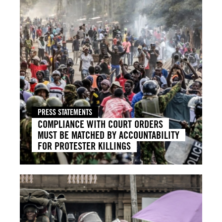
PRESS STATEMENTS
COMPLIANCE WITH COURT ORDERS
MUST BE MATCHED BY ACCOUNTABILITY
FOR PROTESTER KILLINGS