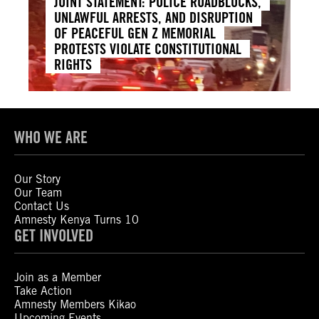
JOINT STATEMENT: POLICE ROADBLOCKS,
UNLAWFUL ARRESTS, AND DISRUPTION
OF PEACEFUL GEN Z MEMORIAL
PROTESTS VIOLATE CONSTITUTIONAL
RIGHTS
WHO WE ARE
Our Story
Our Team
Contact Us
Amnesty Kenya Turns 10
GET INVOLVED
Join as a Member
Take Action
Amnesty Members Kikao
Upcoming Events