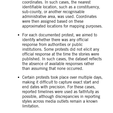
coordinates. In such cases, the nearest
identifiable location, such as a constituency,
sub-county, or another recognisable
administrative area, was used. Coordinates
were then assigned based on these
approximated locations for mapping purposes.
For each documented protest, we aimed to
identify whether there was any official
response from authorities or public
institutions. Some protests did not elicit any
official response at the time the stories were
published. In such cases, the dataset reflects
the absence of available responses rather
than assuming that none occurred.
Certain protests took place over multiple days,
making it difficult to capture exact start and
end dates with precision. For these cases,
reported timelines were used as faithfully as
possible, although discrepancies in reporting
styles across media outlets remain a known
limitation.