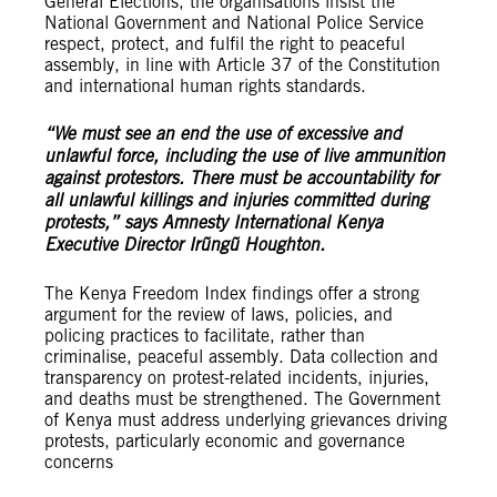
General Elections, the organisations insist the
National Government and National Police Service
respect, protect, and fulfil the right to peaceful
assembly, in line with Article 37 of the Constitution
and international human rights standards.
“We must see an end the use of excessive and
unlawful force, including the use of live ammunition
against protestors. There must be accountability for
all unlawful killings and injuries committed during
protests,” says Amnesty International Kenya
Executive Director Irũngũ Houghton.
The Kenya Freedom Index findings offer a strong
argument for the review of laws, policies, and
policing practices to facilitate, rather than
criminalise, peaceful assembly. Data collection and
transparency on protest-related incidents, injuries,
and deaths must be strengthened. The Government
of Kenya must address underlying grievances driving
protests, particularly economic and governance
concerns