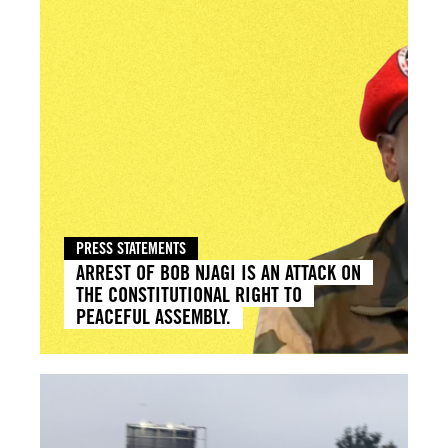
PRESS STATEMENTS
ARREST OF BOB NJAGI IS AN ATTACK ON
THE CONSTITUTIONAL RIGHT TO
PEACEFUL ASSEMBLY.