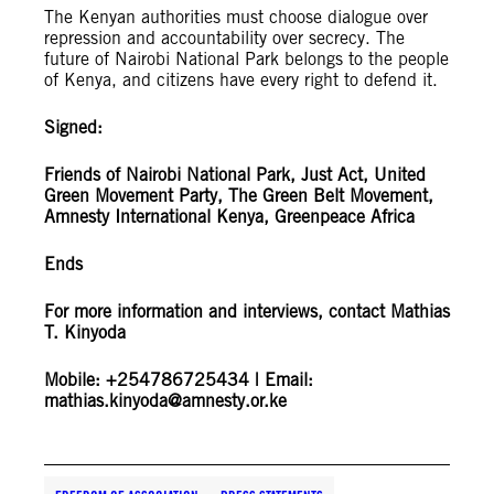
The Kenyan authorities must choose dialogue over
repression and accountability over secrecy. The
future of Nairobi National Park belongs to the people
of Kenya, and citizens have every right to defend it.
Signed:
Friends of Nairobi National Park, Just Act, United
Green Movement Party, The Green Belt Movement,
Amnesty International Kenya, Greenpeace Africa
Ends
For more information and interviews, contact Mathias
T. Kinyoda
Mobile: +254786725434 | Email:
mathias.kinyoda@amnesty.or.ke