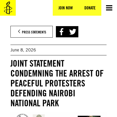
Skip
to
JOIN NOW
DONATE
content
PRESS STATEMENTS
June 8, 2026
JOINT STATEMENT
CONDEMNING THE ARREST OF
PEACEFUL PROTESTERS
DEFENDING NAIROBI
NATIONAL PARK