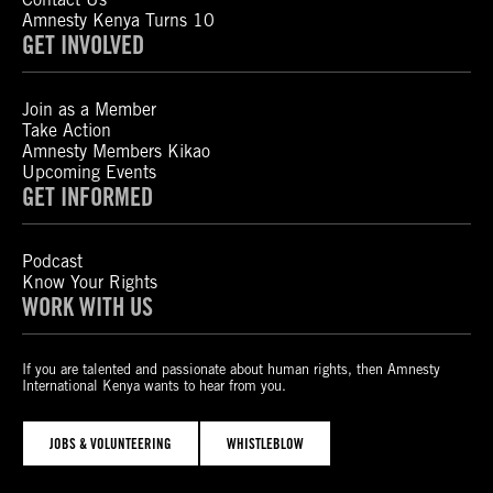
Amnesty Kenya Turns 10
GET INVOLVED
Join as a Member
Take Action
Amnesty Members Kikao
Upcoming Events
GET INFORMED
Podcast
Know Your Rights
WORK WITH US
If you are talented and passionate about human rights, then Amnesty
International Kenya wants to hear from you.
JOBS & VOLUNTEERING
WHISTLEBLOW