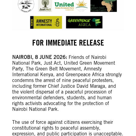
FOR IMMEDIATE RELEASE
NAIROBI, 8 JUNE 2026:
Friends of Nairobi
National Park, Just Act, United Green Movement
Party, The Green Belt Movement, Amnesty
International Kenya, and Greenpeace Africa strongly
condemns the arrest of nine peaceful protesters,
including former Chief Justice David Maraga, and
the violent dispersal of a peaceful procession of
environmental defenders, students, and human
rights activists advocating for the protection of
Nairobi National Park.
The use of force against citizens exercising their
constitutional rights to peaceful assembly,
expression, and public participation is unacceptable.