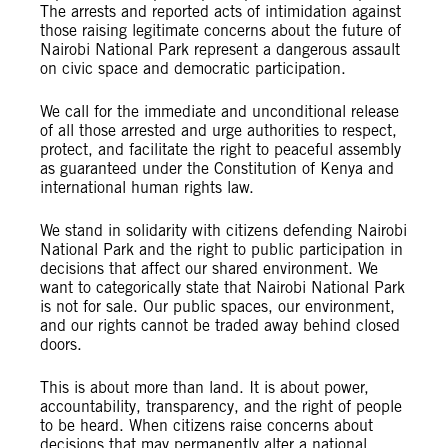
The arrests and reported acts of intimidation against
those raising legitimate concerns about the future of
Nairobi National Park represent a dangerous assault
on civic space and democratic participation.
We call for the immediate and unconditional release
of all those arrested and urge authorities to respect,
protect, and facilitate the right to peaceful assembly
as guaranteed under the Constitution of Kenya and
international human rights law.
We stand in solidarity with citizens defending Nairobi
National Park and the right to public participation in
decisions that affect our shared environment. We
want to categorically state that Nairobi National Park
is not for sale. Our public spaces, our environment,
and our rights cannot be traded away behind closed
doors.
This is about more than land. It is about power,
accountability, transparency, and the right of people
to be heard. When citizens raise concerns about
decisions that may permanently alter a national