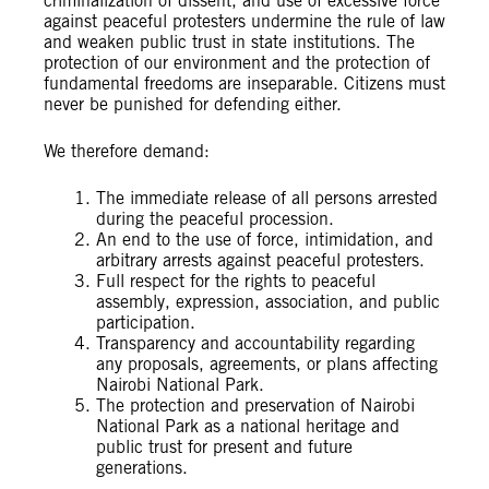
criminalization of dissent, and use of excessive force
against peaceful protesters undermine the rule of law
and weaken public trust in state institutions. The
protection of our environment and the protection of
fundamental freedoms are inseparable. Citizens must
never be punished for defending either.
We therefore demand:
The immediate release of all persons arrested
during the peaceful procession.
An end to the use of force, intimidation, and
arbitrary arrests against peaceful protesters.
Full respect for the rights to peaceful
assembly, expression, association, and public
participation.
Transparency and accountability regarding
any proposals, agreements, or plans affecting
Nairobi National Park.
The protection and preservation of Nairobi
National Park as a national heritage and
public trust for present and future
generations.