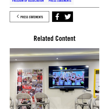
FREEDOM OF ASSOCIATION
PRESS STATEMENTS
PRESS STATEMENTS
Related Content