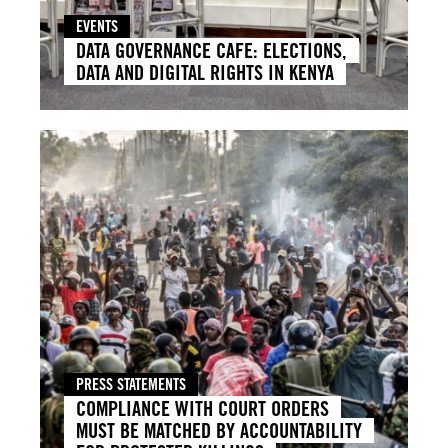
EVENTS
DATA GOVERNANCE CAFE: ELECTIONS,
DATA AND DIGITAL RIGHTS IN KENYA
PRESS STATEMENTS
COMPLIANCE WITH COURT ORDERS
MUST BE MATCHED BY ACCOUNTABILITY