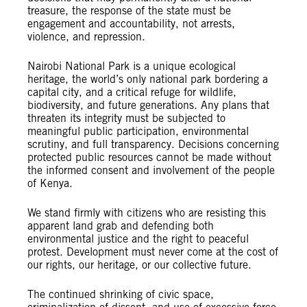
treasure, the response of the state must be
engagement and accountability, not arrests,
violence, and repression.
Nairobi National Park is a unique ecological
heritage, the world’s only national park bordering a
capital city, and a critical refuge for wildlife,
biodiversity, and future generations. Any plans that
threaten its integrity must be subjected to
meaningful public participation, environmental
scrutiny, and full transparency. Decisions concerning
protected public resources cannot be made without
the informed consent and involvement of the people
of Kenya.
We stand firmly with citizens who are resisting this
apparent land grab and defending both
environmental justice and the right to peaceful
protest. Development must never come at the cost of
our rights, our heritage, or our collective future.
The continued shrinking of civic space,