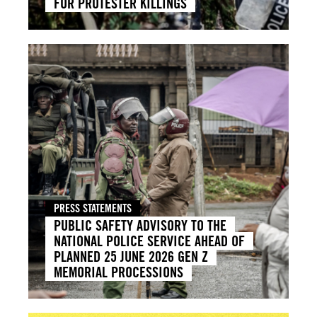
FOR PROTESTER KILLINGS
PRESS STATEMENTS
PUBLIC SAFETY ADVISORY TO THE
NATIONAL POLICE SERVICE AHEAD OF
PLANNED 25 JUNE 2026 GEN Z
MEMORIAL PROCESSIONS