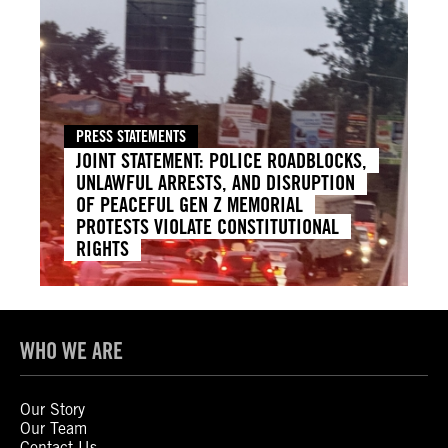
PRESS STATEMENTS
JOINT STATEMENT: POLICE ROADBLOCKS,
UNLAWFUL ARRESTS, AND DISRUPTION
OF PEACEFUL GEN Z MEMORIAL
PROTESTS VIOLATE CONSTITUTIONAL
RIGHTS
WHO WE ARE
Our Story
Our Team
Contact Us