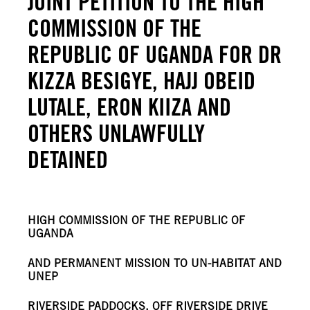
JOINT PETITION TO THE HIGH
COMMISSION OF THE
REPUBLIC OF UGANDA FOR DR
KIZZA BESIGYE, HAJJ OBEID
LUTALE, ERON KIIZA AND
OTHERS UNLAWFULLY
DETAINED
HIGH COMMISSION OF THE REPUBLIC OF
UGANDA
AND PERMANENT MISSION TO UN-HABITAT AND
UNEP
RIVERSIDE PADDOCKS, OFF RIVERSIDE DRIVE