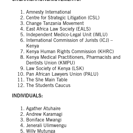
Amnesty International
Centre for Strategic Litigation (CSL)
Change Tanzania Movement
East Africa Law Society (EALS)
Independent Medico-Legal Unit (IMLU)
International Commission of Jurists (ICJ) –
Kenya
Kenya Human Rights Commission (KHRC)
Kenya Medical Practitioners, Pharmacists and
Dentists Union (KMPU)
Law Society of Kenya (LSK)
Pan African Lawyers Union (PALU)
The She Main Table
The Students Caucus
INDIVIDUALS:
Agather Atuhaire
Andrew Karamagi
Boniface Mwangi
Jenerali Ulimwengu
Willy Mutunga