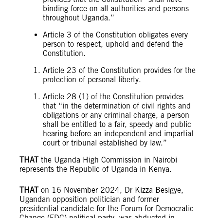
binding force on all authorities and persons
throughout Uganda.”
Article 3 of the Constitution obligates every
person to respect, uphold and defend the
Constitution.
Article 23 of the Constitution provides for the
protection of personal liberty.
Article 28 (1) of the Constitution provides
that “in the determination of civil rights and
obligations or any criminal charge, a person
shall be entitled to a fair, speedy and public
hearing before an independent and impartial
court or tribunal established by law.”
THAT
the Uganda High Commission in Nairobi
represents the Republic of Uganda in Kenya.
THAT
on 16 November 2024, Dr Kizza Besigye,
Ugandan opposition politician and former
presidential candidate for the Forum for Democratic
Change (FDC) political party, was abducted in