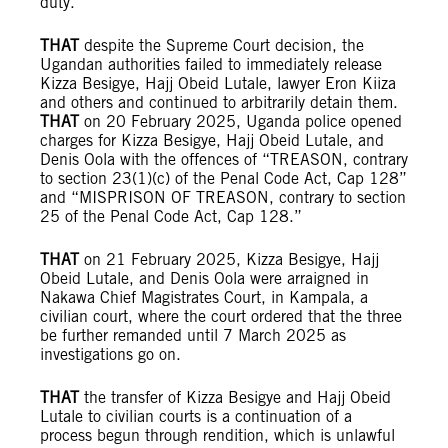
duty.
THAT
despite the Supreme Court decision, the
Ugandan authorities failed to immediately release
Kizza Besigye, Hajj Obeid Lutale, lawyer Eron Kiiza
and others and continued to arbitrarily detain them.
THAT
on 20 February 2025, Uganda police opened
charges for Kizza Besigye, Hajj Obeid Lutale, and
Denis Oola with the offences of “TREASON, contrary
to section 23(1)(c) of the Penal Code Act, Cap 128”
and “MISPRISON OF TREASON, contrary to section
25 of the Penal Code Act, Cap 128.”
THAT
on 21 February 2025, Kizza Besigye, Hajj
Obeid Lutale, and Denis Oola were arraigned in
Nakawa Chief Magistrates Court, in Kampala, a
civilian court, where the court ordered that the three
be further remanded until 7 March 2025 as
investigations go on.
THAT
the transfer of Kizza Besigye and Hajj Obeid
Lutale to civilian courts is a continuation of a
process begun through rendition, which is unlawful