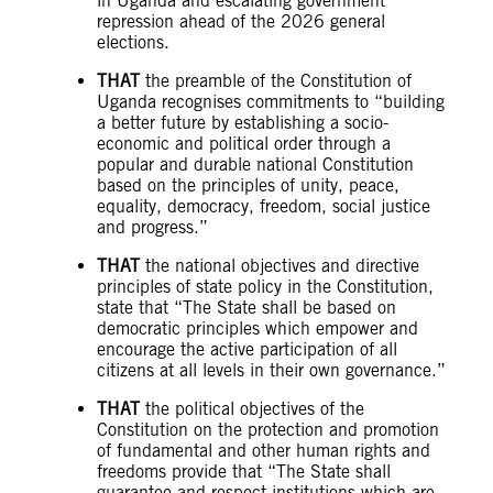
in Uganda and escalating government
repression ahead of the 2026 general
elections.
THAT
the preamble of the Constitution of
Uganda recognises commitments to “building
a better future by establishing a socio-
economic and political order through a
popular and durable national Constitution
based on the principles of unity, peace,
equality, democracy, freedom, social justice
and progress.”
THAT
the national objectives and directive
principles of state policy in the Constitution,
state that “The State shall be based on
democratic principles which empower and
encourage the active participation of all
citizens at all levels in their own governance.”
THAT
the political objectives of the
Constitution on the protection and promotion
of fundamental and other human rights and
freedoms provide that “The State shall
guarantee and respect institutions which are