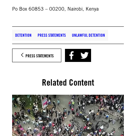
Po Box 60853 – 00200, Nairobi, Kenya
DETENTION
PRESS STATEMENTS
UNLAWFUL DETENTION
PRESS STATEMENTS
Related Content