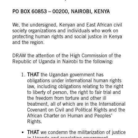
PO BOX 60853 – 00200, NAIROBI, KENYA
We, the undersigned, Kenyan and East African civil
society organizations and individuals who work on
protecting human rights and social justice in Kenya
and the region.
DRAW the attention of the High Commission of the
Republic of Uganda in Nairobi to the following:
THAT
the Ugandan government has
obligations under international human rights
law, including obligations relating to the right
to liberty of person, the right to fair trial and
the freedom from torture and other ill
treatment, all of which are in the International
Covenant on Civil and Political Rights and the
African Charter on Human and Peoples’
Rights.
THAT
we condemn the militarization of justice