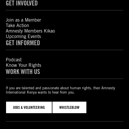
GET INVOLVED
Join as a Member
Take Action
Amnesty Members Kikao
Upcoming Events
GET INFORMED
Podcast
Know Your Rights
WORK WITH US
If you are talented and passionate about human rights, then Amnesty
International Kenya wants to hear from you.
JOBS & VOLUNTEERING
WHISTLEBLOW