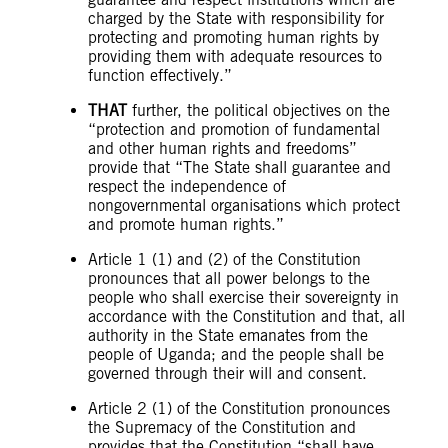
charged by the State with responsibility for
protecting and promoting human rights by
providing them with adequate resources to
function effectively.”
THAT
further, the political objectives on the
“protection and promotion of fundamental
and other human rights and freedoms”
provide that “The State shall guarantee and
respect the independence of
nongovernmental organisations which protect
and promote human rights.”
Article 1 (1) and (2) of the Constitution
pronounces that all power belongs to the
people who shall exercise their sovereignty in
accordance with the Constitution and that, all
authority in the State emanates from the
people of Uganda; and the people shall be
governed through their will and consent.
Article 2 (1) of the Constitution pronounces
the Supremacy of the Constitution and
provides that the Constitution “shall have