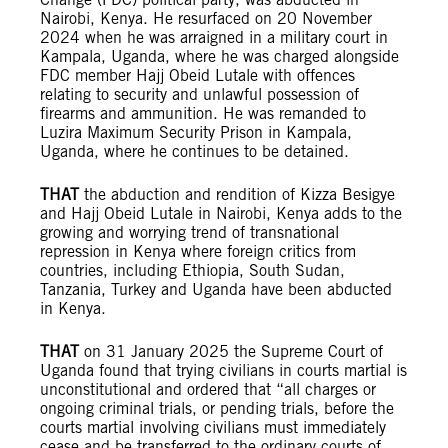
Nairobi, Kenya. He resurfaced on 20 November
2024 when he was arraigned in a military court in
Kampala, Uganda, where he was charged alongside
FDC member Hajj Obeid Lutale with offences
relating to security and unlawful possession of
firearms and ammunition. He was remanded to
Luzira Maximum Security Prison in Kampala,
Uganda, where he continues to be detained.
THAT
the abduction and rendition of Kizza Besigye
and Hajj Obeid Lutale in Nairobi, Kenya adds to the
growing and worrying trend of transnational
repression in Kenya where foreign critics from
countries, including Ethiopia, South Sudan,
Tanzania, Turkey and Uganda have been abducted
in Kenya.
THAT
on 31 January 2025 the Supreme Court of
Uganda found that trying civilians in courts martial is
unconstitutional and ordered that “all charges or
ongoing criminal trials, or pending trials, before the
courts martial involving civilians must immediately
cease and be transferred to the ordinary courts of