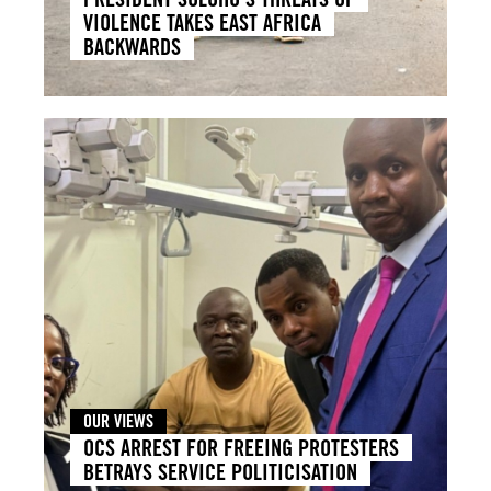
VIOLENCE TAKES EAST AFRICA
BACKWARDS
OUR VIEWS
OCS ARREST FOR FREEING PROTESTERS
BETRAYS SERVICE POLITICISATION