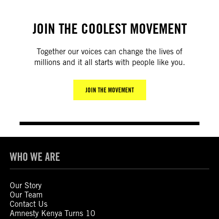
JOIN THE COOLEST MOVEMENT
Together our voices can change the lives of
millions and it all starts with people like you.
JOIN THE MOVEMENT
WHO WE ARE
Our Story
Our Team
Contact Us
Amnesty Kenya Turns 10