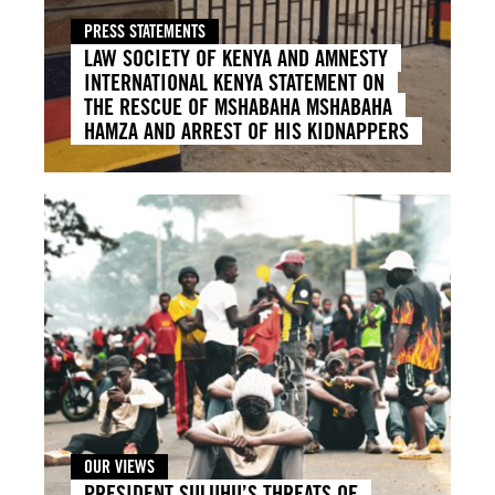
PRESS STATEMENTS
LAW SOCIETY OF KENYA AND AMNESTY
INTERNATIONAL KENYA STATEMENT ON
THE RESCUE OF MSHABAHA MSHABAHA
HAMZA AND ARREST OF HIS KIDNAPPERS
OUR VIEWS
PRESIDENT SULUHU’S THREATS OF