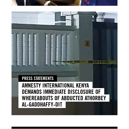
PRESS STATEMENTS
AMNESTY INTERNATIONAL KENYA
DEMANDS IMMEDIATE DISCLOSURE OF
WHEREABOUTS OF ABDUCTED ATHORBEY
AL‑GADDHAFFY‑DIT