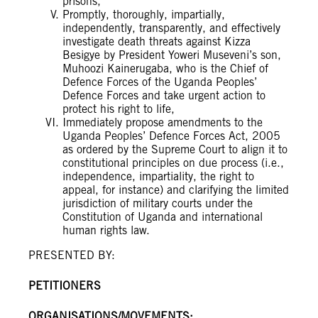
prisons,
Promptly, thoroughly, impartially,
independently, transparently, and effectively
investigate death threats against Kizza
Besigye by President Yoweri Museveni’s son,
Muhoozi Kainerugaba, who is the Chief of
Defence Forces of the Uganda Peoples’
Defence Forces and take urgent action to
protect his right to life,
Immediately propose amendments to the
Uganda Peoples’ Defence Forces Act, 2005
as ordered by the Supreme Court to align it to
constitutional principles on due process (i.e.,
independence, impartiality, the right to
appeal, for instance) and clarifying the limited
jurisdiction of military courts under the
Constitution of Uganda and international
human rights law.
PRESENTED BY:
PETITIONERS
ORGANISATIONS/MOVEMENTS: