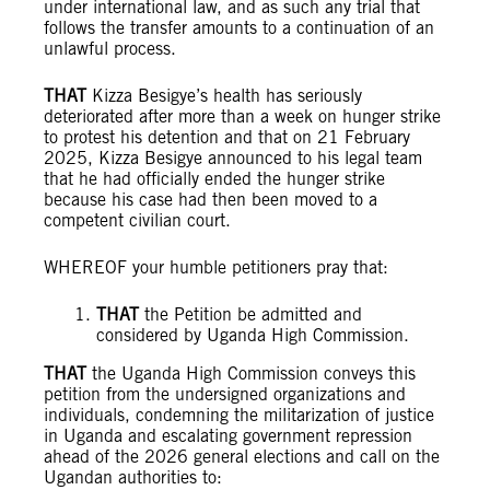
under international law, and as such any trial that
follows the transfer amounts to a continuation of an
unlawful process.
THAT
Kizza Besigye’s health has seriously
deteriorated after more than a week on hunger strike
to protest his detention and that on 21 February
2025, Kizza Besigye announced to his legal team
that he had officially ended the hunger strike
because his case had then been moved to a
competent civilian court.
WHEREOF your humble petitioners pray that:
THAT
the Petition be admitted and
considered by Uganda High Commission.
THAT
the Uganda High Commission conveys this
petition from the undersigned organizations and
individuals, condemning the militarization of justice
in Uganda and escalating government repression
ahead of the 2026 general elections and call on the
Ugandan authorities to: