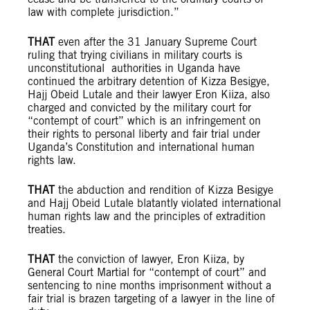
law with complete jurisdiction.”
THAT
even after the 31 January Supreme Court
ruling that trying civilians in military courts is
unconstitutional authorities in Uganda have
continued the arbitrary detention of Kizza Besigye,
Hajj Obeid Lutale and their lawyer Eron Kiiza, also
charged and convicted by the military court for
“contempt of court” which is an infringement on
their rights to personal liberty and fair trial under
Uganda’s Constitution and international human
rights law.
THAT
the abduction and rendition of Kizza Besigye
and Hajj Obeid Lutale blatantly violated international
human rights law and the principles of extradition
treaties.
THAT
the conviction of lawyer, Eron Kiiza, by
General Court Martial for “contempt of court” and
sentencing to nine months imprisonment without a
fair trial is brazen targeting of a lawyer in the line of