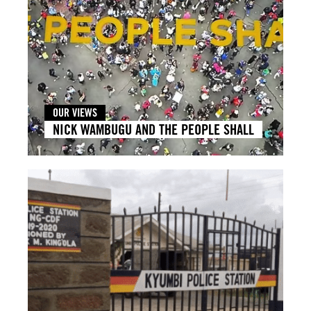
OUR VIEWS
NICK WAMBUGU AND THE PEOPLE SHALL