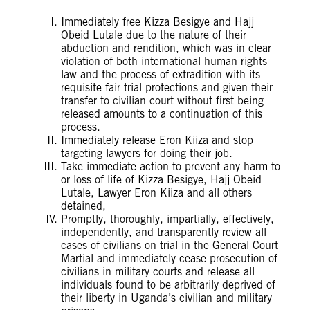
Immediately free Kizza Besigye and Hajj
Obeid Lutale due to the nature of their
abduction and rendition, which was in clear
violation of both international human rights
law and the process of extradition with its
requisite fair trial protections and given their
transfer to civilian court without first being
released amounts to a continuation of this
process.
Immediately release Eron Kiiza and stop
targeting lawyers for doing their job.
Take immediate action to prevent any harm to
or loss of life of Kizza Besigye, Hajj Obeid
Lutale, Lawyer Eron Kiiza and all others
detained,
Promptly, thoroughly, impartially, effectively,
independently, and transparently review all
cases of civilians on trial in the General Court
Martial and immediately cease prosecution of
civilians in military courts and release all
individuals found to be arbitrarily deprived of
their liberty in Uganda’s civilian and military