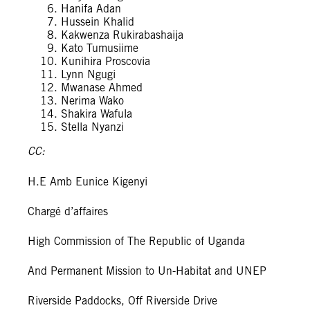
Hanifa Adan
Hussein Khalid
Kakwenza Rukirabashaija
Kato Tumusiime
Kunihira Proscovia
Lynn Ngugi
Mwanase Ahmed
Nerima Wako
Shakira Wafula
Stella Nyanzi
CC:
H.E Amb Eunice Kigenyi
Chargé d’affaires
High Commission of The Republic of Uganda
And Permanent Mission to Un-Habitat and UNEP
Riverside Paddocks, Off Riverside Drive