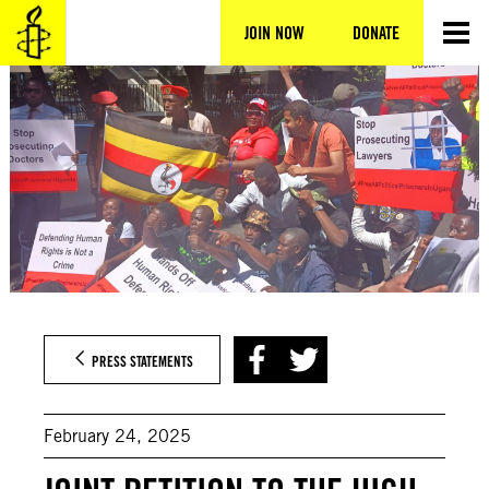
Skip
to
JOIN NOW
DONATE
content
PRESS STATEMENTS
February 24, 2025