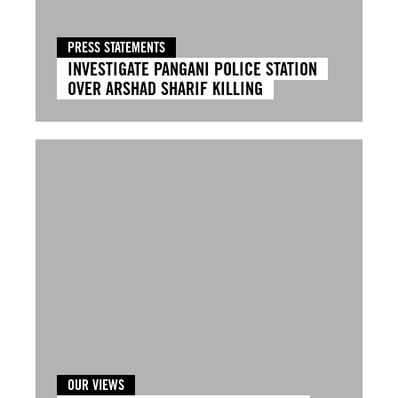
PRESS STATEMENTS
INVESTIGATE PANGANI POLICE STATION
OVER ARSHAD SHARIF KILLING
OUR VIEWS