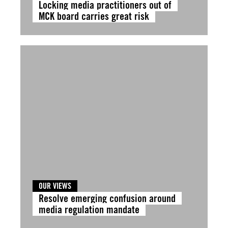
Locking media practitioners out of
MCK board carries great risk
OUR VIEWS
Resolve emerging confusion around
media regulation mandate