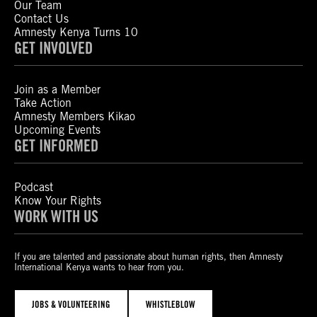
Our Team
Contact Us
Amnesty Kenya Turns 10
GET INVOLVED
Join as a Member
Take Action
Amnesty Members Kikao
Upcoming Events
GET INFORMED
Podcast
Know Your Rights
WORK WITH US
If you are talented and passionate about human rights, then Amnesty
International Kenya wants to hear from you.
JOBS & VOLUNTEERING
WHISTLEBLOW