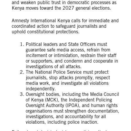
and weaken public trust in democratic processes as
Kenya moves toward the 2027 general elections.
Amnesty International Kenya calls for immediate and
coordinated action to safeguard journalists and
uphold constitutional protections.
Political leaders and State Officers must
guarantee safe media access, refrain from
incitement or intimidation, restrain their staff
or supporters, and condemn and cooperate in
investigations of all attacks.
The National Police Service must protect
journalists, stop attacks promptly, respect
media work, and investigate all violations
independently.
Oversight bodies, including the Media Council
of Kenya (MCK), the Independent Policing
Oversight Authority (IPOA), and human rights
organisations must strengthen documentation,
investigations, and accountability for all
violations, including police inaction.