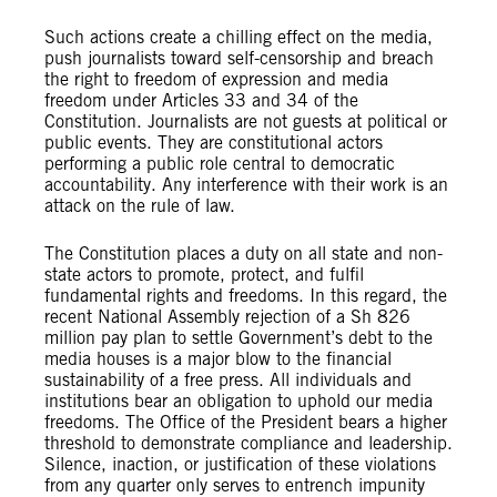
Such actions create a chilling effect on the media,
push journalists toward self-censorship and breach
the right to freedom of expression and media
freedom under Articles 33 and 34 of the
Constitution. Journalists are not guests at political or
public events. They are constitutional actors
performing a public role central to democratic
accountability. Any interference with their work is an
attack on the rule of law.
The Constitution places a duty on all state and non-
state actors to promote, protect, and fulfil
fundamental rights and freedoms. In this regard, the
recent National Assembly rejection of a Sh 826
million pay plan to settle Government’s debt to the
media houses is a major blow to the financial
sustainability of a free press. All individuals and
institutions bear an obligation to uphold our media
freedoms. The Office of the President bears a higher
threshold to demonstrate compliance and leadership.
Silence, inaction, or justification of these violations
from any quarter only serves to entrench impunity