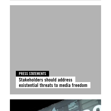
PRESS STATEMENTS
Stakeholders should address
existential threats to media freedom