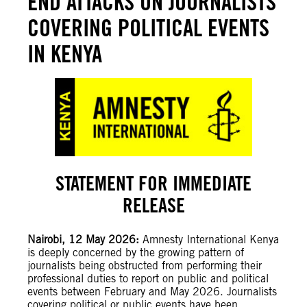
END ATTACKS ON JOURNALISTS
COVERING POLITICAL EVENTS
IN KENYA
STATEMENT FOR IMMEDIATE
RELEASE
Nairobi, 12 May 2026:
Amnesty International Kenya
is deeply concerned by the growing pattern of
journalists being obstructed from performing their
professional duties to report on public and political
events between February and May 2026. Journalists
covering political or public events have been