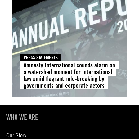
PRESS STATEMENTS
Amnesty International sounds alarm on
a watershed moment for international
law amid flagrant rule-breaking by
governments and corporate actors
WHO WE ARE
Our Story