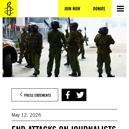
Skip
to
JOIN NOW
DONATE
content
PRESS STATEMENTS
May 12, 2026