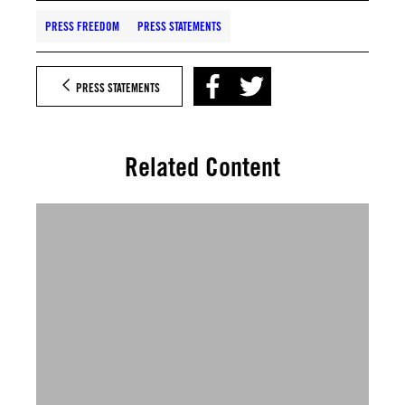
PRESS FREEDOM
PRESS STATEMENTS
PRESS STATEMENTS
Related Content