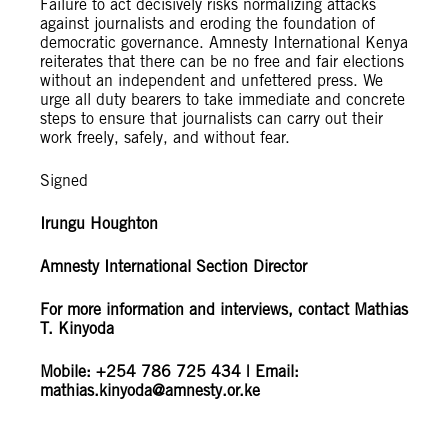
Failure to act decisively risks normalizing attacks
against journalists and eroding the foundation of
democratic governance. Amnesty International Kenya
reiterates that there can be no free and fair elections
without an independent and unfettered press. We
urge all duty bearers to take immediate and concrete
steps to ensure that journalists can carry out their
work freely, safely, and without fear.
Signed
Irungu Houghton
Amnesty International Section Director
For more information and interviews, contact Mathias
T. Kinyoda
Mobile: +254 786 725 434 | Email:
mathias.kinyoda@amnesty.or.ke