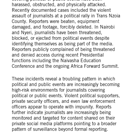
harassed, obstructed, and physically attacked.
Recently documented cases included the violent
assault of journalists at a political rally in Trans Nzoia
County. Reporters were beaten, equipment
damaged, and footage, forcibly deleted. In Nairobi
and Nyeri, journalists have been threatened,
blocked, or ejected from political events despite
identifying themselves as being part of the media.
Reporters publicly complained of being threatened
and denied access during recent Presidential
functions including the Naivasha Education
Conference and the ongoing Africa Forward Summit.
These incidents reveal a troubling pattern in which
political and public events are increasingly becoming
high‑risk environments for journalists covering
political or public events. Violent political supporters,
private security officers, and even law enforcement
officers appear to operate with impunity. Reports
further indicate journalists are increasingly being
monitored and targeted for content shared on their
private social media platforms pointing to a broader
pattern of surveillance beyond formal reporting.