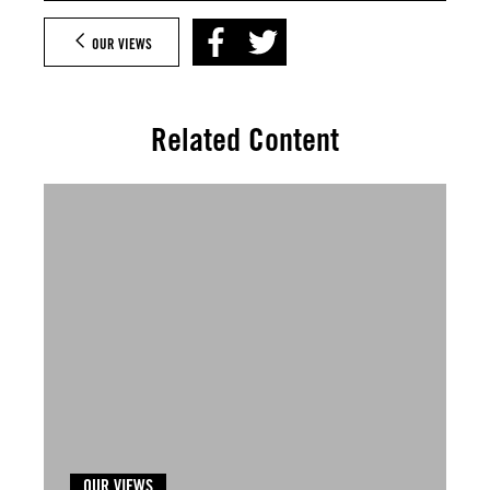
OUR VIEWS
Related Content
OUR VIEWS