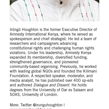
Irũngũ Houghton is the former Executive Director of
Amnesty International Kenya, where he served as
spokesperson and chief strategist. He led a team of
researchers and campaigners advancing
constitutional rights and challenging human rights
violations. Under his leadership, Amnesty Kenya
expanded its membership, diversified funding,
strengthened governance, and pioneered
community‑based organising. Previously, he worked
with leading global NGOs and founded the Kilimani
Foundation. A respected speaker, moderator, and
media analyst, he has published over 400 op-eds
and authored
Dialogue and Dissent
. He holds
degrees from the University of Dar es Salaam and
SOAS, University of London.
More: Twitter @irunguhoughton |