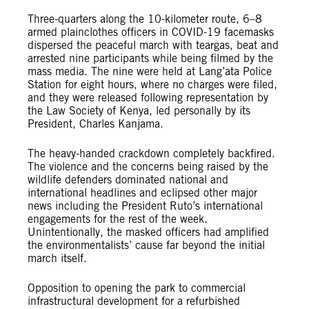
Three-quarters along the 10-kilometer route, 6–8
armed plainclothes officers in COVID-19 facemasks
dispersed the peaceful march with teargas, beat and
arrested nine participants while being filmed by the
mass media. The nine were held at Lang’ata Police
Station for eight hours, where no charges were filed,
and they were released following representation by
the Law Society of Kenya, led personally by its
President, Charles Kanjama.
The heavy-handed crackdown completely backfired.
The violence and the concerns being raised by the
wildlife defenders dominated national and
international headlines and eclipsed other major
news including the President Ruto’s international
engagements for the rest of the week.
Unintentionally, the masked officers had amplified
the environmentalists’ cause far beyond the initial
march itself.
Opposition to opening the park to commercial
infrastructural development for a refurbished