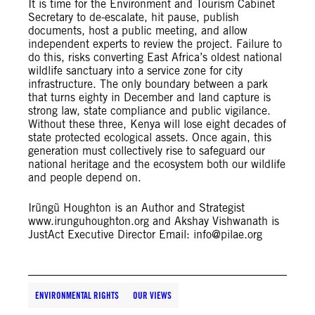
It is time for the Environment and Tourism Cabinet
Secretary to de-escalate, hit pause, publish
documents, host a public meeting, and allow
independent experts to review the project. Failure to
do this, risks converting East Africa’s oldest national
wildlife sanctuary into a service zone for city
infrastructure. The only boundary between a park
that turns eighty in December and land capture is
strong law, state compliance and public vigilance.
Without these three, Kenya will lose eight decades of
state protected ecological assets. Once again, this
generation must collectively rise to safeguard our
national heritage and the ecosystem both our wildlife
and people depend on.
Irũngũ Houghton is an Author and Strategist
www.irunguhoughton.org and Akshay Vishwanath is
JustAct Executive Director Email:
info@pilae.org
ENVIRONMENTAL RIGHTS
OUR VIEWS