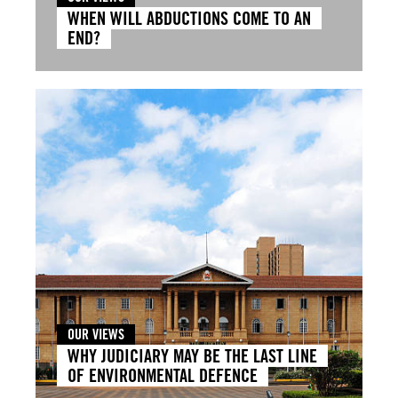
WHEN WILL ABDUCTIONS COME TO AN
END?
OUR VIEWS
WHY JUDICIARY MAY BE THE LAST LINE
OF ENVIRONMENTAL DEFENCE