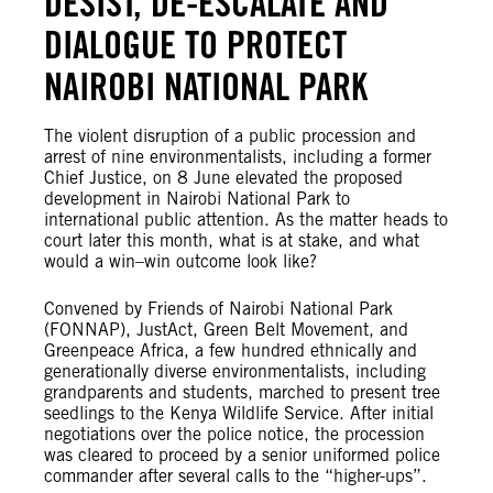
DESIST, DE-ESCALATE AND
DIALOGUE TO PROTECT
NAIROBI NATIONAL PARK
The violent disruption of a public procession and
arrest of nine environmentalists, including a former
Chief Justice, on 8 June elevated the proposed
development in Nairobi National Park to
international public attention. As the matter heads to
court later this month, what is at stake, and what
would a win–win outcome look like?
Convened by Friends of Nairobi National Park
(FONNAP), JustAct, Green Belt Movement, and
Greenpeace Africa, a few hundred ethnically and
generationally diverse environmentalists, including
grandparents and students, marched to present tree
seedlings to the Kenya Wildlife Service. After initial
negotiations over the police notice, the procession
was cleared to proceed by a senior uniformed police
commander after several calls to the “higher-ups”.