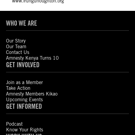
www.irunguhoughton.org
WHO WE ARE
Our Story
Our Team
Contact Us
Amnesty Kenya Turns 10
GET INVOLVED
Join as a Member
Take Action
Amnesty Members Kikao
Upcoming Events
GET INFORMED
Podcast
Know Your Rights