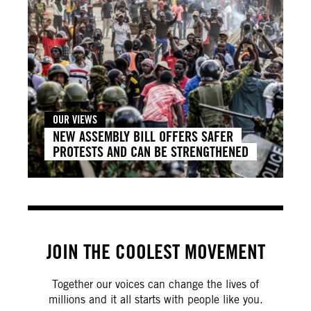
OUR VIEWS
NEW ASSEMBLY BILL OFFERS SAFER
PROTESTS AND CAN BE STRENGTHENED
JOIN THE COOLEST MOVEMENT
Together our voices can change the lives of
millions and it all starts with people like you.