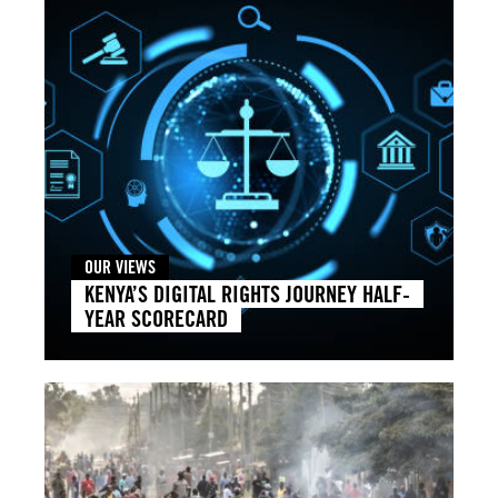
OUR VIEWS
KENYA’S DIGITAL RIGHTS JOURNEY HALF-
YEAR SCORECARD