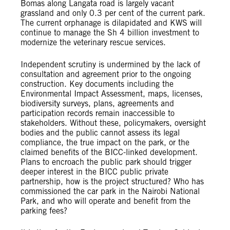
Bomas along Langata road is largely vacant
grassland and only 0.3 per cent of the current park.
The current orphanage is dilapidated and KWS will
continue to manage the Sh 4 billion investment to
modernize the veterinary rescue services.
Independent scrutiny is undermined by the lack of
consultation and agreement prior to the ongoing
construction. Key documents including the
Environmental Impact Assessment, maps, licenses,
biodiversity surveys, plans, agreements and
participation records remain inaccessible to
stakeholders. Without these, policymakers, oversight
bodies and the public cannot assess its legal
compliance, the true impact on the park, or the
claimed benefits of the BICC-linked development.
Plans to encroach the public park should trigger
deeper interest in the BICC public private
partnership, how is the project structured? Who has
commissioned the car park in the Nairobi National
Park, and who will operate and benefit from the
parking fees?