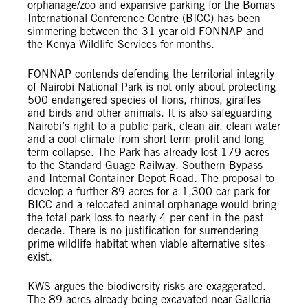
orphanage/zoo and expansive parking for the Bomas
International Conference Centre (BICC) has been
simmering between the 31-year-old FONNAP and
the Kenya Wildlife Services for months.
FONNAP contends defending the territorial integrity
of Nairobi National Park is not only about protecting
500 endangered species of lions, rhinos, giraffes
and birds and other animals. It is also safeguarding
Nairobi’s right to a public park, clean air, clean water
and a cool climate from short-term profit and long-
term collapse. The Park has already lost 179 acres
to the Standard Guage Railway, Southern Bypass
and Internal Container Depot Road. The proposal to
develop a further 89 acres for a 1,300-car park for
BICC and a relocated animal orphanage would bring
the total park loss to nearly 4 per cent in the past
decade. There is no justification for surrendering
prime wildlife habitat when viable alternative sites
exist.
KWS argues the biodiversity risks are exaggerated.
The 89 acres already being excavated near Galleria-