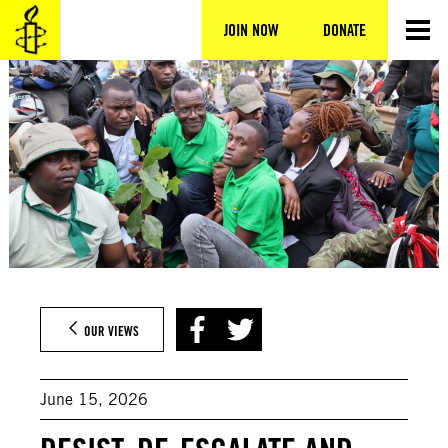
Skip
to
JOIN NOW
DONATE
content
OUR VIEWS
June 15, 2026