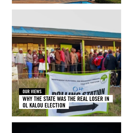
OUR VIEWS
WHY THE STATE WAS THE REAL LOSER IN
OL KALOU ELECTION