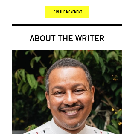
JOIN THE MOVEMENT
ABOUT THE WRITER