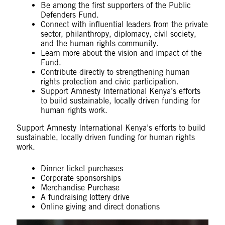
Be among the first supporters of the Public
Defenders Fund.
Connect with influential leaders from the private
sector, philanthropy, diplomacy, civil society,
and the human rights community.
Learn more about the vision and impact of the
Fund.
Contribute directly to strengthening human
rights protection and civic participation.
Support Amnesty International Kenya’s efforts
to build sustainable, locally driven funding for
human rights work.
Support Amnesty International Kenya’s efforts to build
sustainable, locally driven funding for human rights
work.
Dinner ticket purchases
Corporate sponsorships
Merchandise Purchase
A fundraising lottery drive
Online giving and direct donations