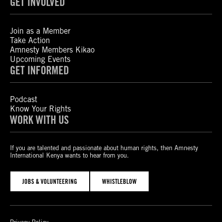
GET INVOLVED
Join as a Member
Take Action
Amnesty Members Kikao
Upcoming Events
GET INFORMED
Podcast
Know Your Rights
WORK WITH US
If you are talented and passionate about human rights, then Amnesty
International Kenya wants to hear from you.
JOBS & VOLUNTEERING
WHISTLEBLOW