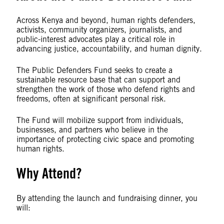
Across Kenya and beyond, human rights defenders,
activists, community organizers, journalists, and
public-interest advocates play a critical role in
advancing justice, accountability, and human dignity.
The Public Defenders Fund seeks to create a
sustainable resource base that can support and
strengthen the work of those who defend rights and
freedoms, often at significant personal risk.
The Fund will mobilize support from individuals,
businesses, and partners who believe in the
importance of protecting civic space and promoting
human rights.
Why Attend?
By attending the launch and fundraising dinner, you
will: