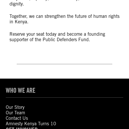
dignity.
Together, we can strengthen the future of human rights
in Kenya.
Reserve your seat today and become a founding
supporter of the Public Defenders Fund.
WHO WE ARE
Our Story
Our Team
Contact Us
Amnesty Kenya Turns 10