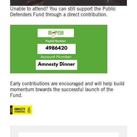
Unable to attend? You can still support the Public
Defenders Fund through a direct contribution.
Early contributions are encouraged and will help build
momentum towards the successful launch of the
Fund.