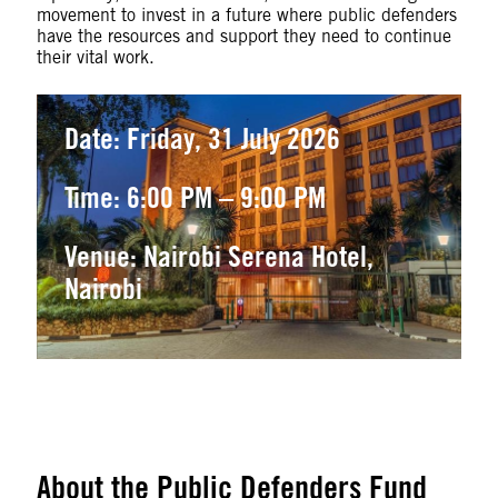
movement to invest in a future where public defenders
have the resources and support they need to continue
their vital work.
Date: Friday, 31 July 2026
Time: 6:00 PM – 9:00 PM
Venue: Nairobi Serena Hotel,
Nairobi
About the Public Defenders Fund