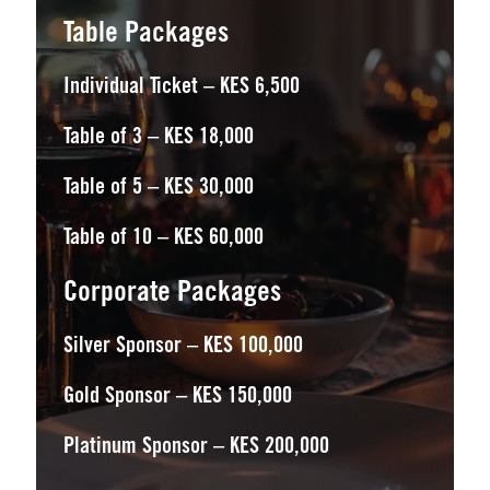
Table Packages
Individual Ticket – KES 6,500
Table of 3 – KES 18,000
Table of 5 – KES 30,000
Table of 10 – KES 60,000
Corporate Packages
Silver Sponsor – KES 100,000
Gold Sponsor – KES 150,000
Platinum Sponsor – KES 200,000