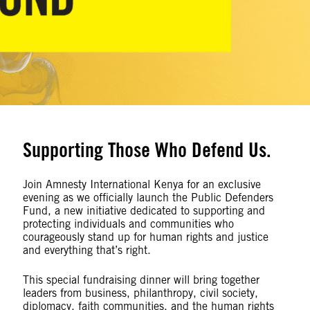
Supporting Those Who Defend Us.
Join Amnesty International Kenya for an exclusive
evening as we officially launch the Public Defenders
Fund, a new initiative dedicated to supporting and
protecting individuals and communities who
courageously stand up for human rights and justice
and everything that’s right.
This special fundraising dinner will bring together
leaders from business, philanthropy, civil society,
diplomacy, faith communities, and the human rights