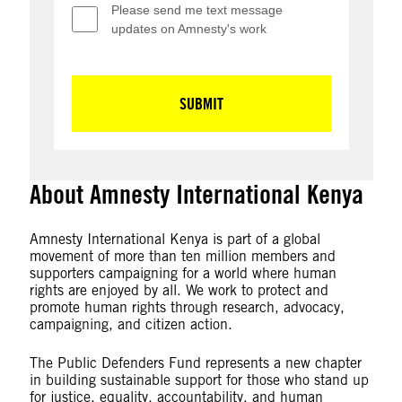
About Amnesty International Kenya
Amnesty International Kenya is part of a global
movement of more than ten million members and
supporters campaigning for a world where human
rights are enjoyed by all. We work to protect and
promote human rights through research, advocacy,
campaigning, and citizen action.
The Public Defenders Fund represents a new chapter
in building sustainable support for those who stand up
for justice, equality, accountability, and human