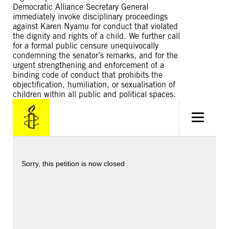
Democratic Alliance Secretary General
immediately invoke disciplinary proceedings
against Karen Nyamu for conduct that violated
the dignity and rights of a child. We further call
for a formal public censure unequivocally
condemning the senator’s remarks, and for the
urgent strengthening and enforcement of a
binding code of conduct that prohibits the
objectification, humiliation, or sexualisation of
children within all public and political spaces.