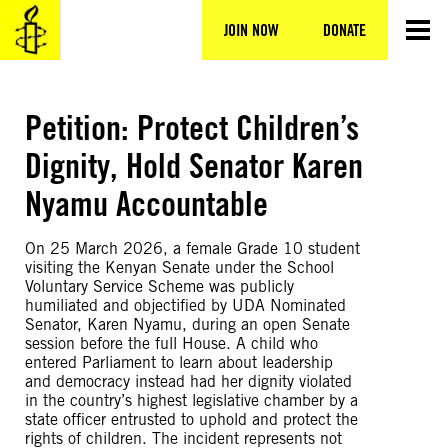
Skip
to
JOIN NOW
DONATE
content
Petition: Protect Children’s
Dignity, Hold Senator Karen
Nyamu Accountable
On 25 March 2026, a female Grade 10 student
visiting the Kenyan Senate under the School
Voluntary Service Scheme was publicly
humiliated and objectified by UDA Nominated
Senator, Karen Nyamu, during an open Senate
session before the full House. A child who
entered Parliament to learn about leadership
and democracy instead had her dignity violated
in the country’s highest legislative chamber by a
state officer entrusted to uphold and protect the
rights of children. The incident represents not