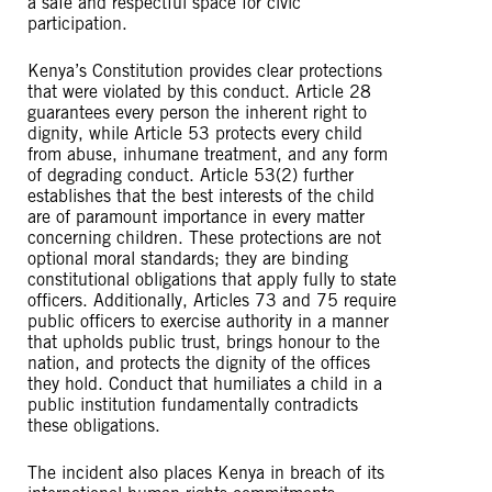
a safe and respectful space for civic
participation.
Kenya’s Constitution provides clear protections
that were violated by this conduct. Article 28
guarantees every person the inherent right to
dignity, while Article 53 protects every child
from abuse, inhumane treatment, and any form
of degrading conduct. Article 53(2) further
establishes that the best interests of the child
are of paramount importance in every matter
concerning children. These protections are not
optional moral standards; they are binding
constitutional obligations that apply fully to state
officers. Additionally, Articles 73 and 75 require
public officers to exercise authority in a manner
that upholds public trust, brings honour to the
nation, and protects the dignity of the offices
they hold. Conduct that humiliates a child in a
public institution fundamentally contradicts
these obligations.
The incident also places Kenya in breach of its