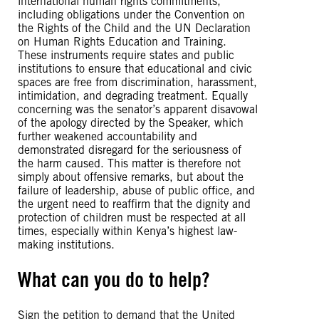
international human rights commitments,
including obligations under the Convention on
the Rights of the Child and the UN Declaration
on Human Rights Education and Training.
These instruments require states and public
institutions to ensure that educational and civic
spaces are free from discrimination, harassment,
intimidation, and degrading treatment. Equally
concerning was the senator’s apparent disavowal
of the apology directed by the Speaker, which
further weakened accountability and
demonstrated disregard for the seriousness of
the harm caused. This matter is therefore not
simply about offensive remarks, but about the
failure of leadership, abuse of public office, and
the urgent need to reaffirm that the dignity and
protection of children must be respected at all
times, especially within Kenya’s highest law-
making institutions.
What can you do to help?
Sign the petition to demand that the United