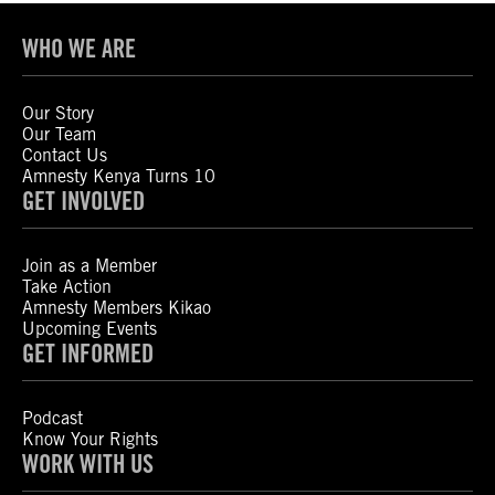
WHO WE ARE
Our Story
Our Team
Contact Us
Amnesty Kenya Turns 10
GET INVOLVED
Join as a Member
Take Action
Amnesty Members Kikao
Upcoming Events
GET INFORMED
Podcast
Know Your Rights
WORK WITH US