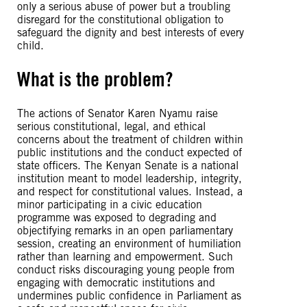
only a serious abuse of power but a troubling
disregard for the constitutional obligation to
safeguard the dignity and best interests of every
child.
What is the problem?
The actions of Senator Karen Nyamu raise
serious constitutional, legal, and ethical
concerns about the treatment of children within
public institutions and the conduct expected of
state officers. The Kenyan Senate is a national
institution meant to model leadership, integrity,
and respect for constitutional values. Instead, a
minor participating in a civic education
programme was exposed to degrading and
objectifying remarks in an open parliamentary
session, creating an environment of humiliation
rather than learning and empowerment. Such
conduct risks discouraging young people from
engaging with democratic institutions and
undermines public confidence in Parliament as