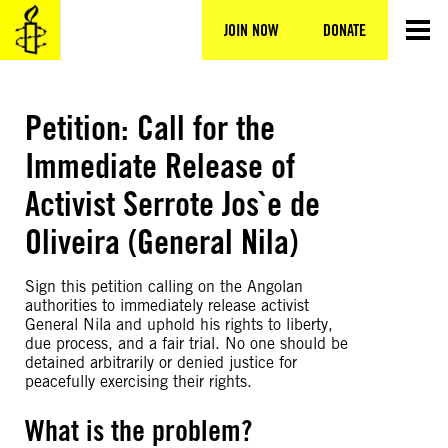
Skip
to
JOIN NOW
DONATE
content
Petition: Call for the
Immediate Release of
Activist Serrote Jos`e de
Oliveira (General Nila)
Sign this petition calling on the Angolan
authorities to immediately release activist
General Nila and uphold his rights to liberty,
due process, and a fair trial. No one should be
detained arbitrarily or denied justice for
peacefully exercising their rights.
What is the problem?