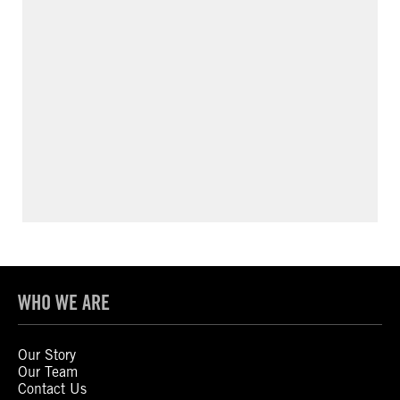
WHO WE ARE
Our Story
Our Team
Contact Us