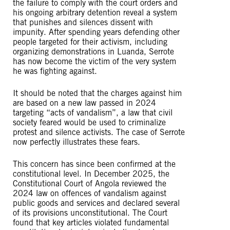
the failure to comply with the court orders and
his ongoing arbitrary detention reveal a system
that punishes and silences dissent with
impunity. After spending years defending other
people targeted for their activism, including
organizing demonstrations in Luanda, Serrote
has now become the victim of the very system
he was fighting against.
It should be noted that the charges against him
are based on a new law passed in 2024
targeting “acts of vandalism”, a law that civil
society feared would be used to criminalize
protest and silence activists. The case of Serrote
now perfectly illustrates these fears.
This concern has since been confirmed at the
constitutional level. In December 2025, the
Constitutional Court of Angola reviewed the
2024 law on offences of vandalism against
public goods and services and declared several
of its provisions unconstitutional. The Court
found that key articles violated fundamental