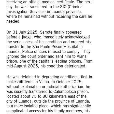
receiving an official medical certificate. The next
day, he was transferred to the SIC (Criminal
Investigation Services) in Luanda province,
where he remained without receiving the care he
needed.
On 31 July 2025, Serrote finally appeared
before a judge, who immediately acknowledged
the seriousness of his condition and ordered his
transfer to the São Paulo Prison Hospital in
Luanda. Police officers refused to comply. They
ignored the court order and sent him to Viana
prison, one of the capital’s leading prisons. From
mid-August 2025, his condition deteriorated.
He was detained in degrading conditions, first in
makeshift tents in Viana. In October 2025,
without explanation or judicial authorization, he
was secretly transferred to Calomboloca prison,
located about 75 to 80 kilometers east of the
city of Luanda, outside the province of Luanda,
to a more isolated place, which has significantly
complicated access for his family members, his