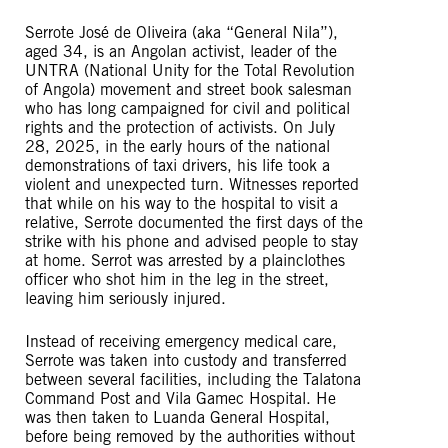
Serrote José de Oliveira (aka “General Nila”),
aged 34, is an Angolan activist, leader of the
UNTRA (National Unity for the Total Revolution
of Angola) movement and street book salesman
who has long campaigned for civil and political
rights and the protection of activists. On July
28, 2025, in the early hours of the national
demonstrations of taxi drivers, his life took a
violent and unexpected turn. Witnesses reported
that while on his way to the hospital to visit a
relative, Serrote documented the first days of the
strike with his phone and advised people to stay
at home. Serrot was arrested by a plainclothes
officer who shot him in the leg in the street,
leaving him seriously injured.
Instead of receiving emergency medical care,
Serrote was taken into custody and transferred
between several facilities, including the Talatona
Command Post and Vila Gamec Hospital. He
was then taken to Luanda General Hospital,
before being removed by the authorities without