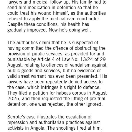
lawyers and medical follow-up. His family had to
send him medication in detention so that he
could treat his wound himself, as the authorities
refused to apply the medical care court order.
Despite these conditions, his health has
gradually improved. Now he’s doing well.
The authorities claim that he is suspected of
having committed the offence of obstructing the
provision of public services, as provided for and
punishable by Article 4 of Law No. 13/24 of 29
August, relating to offences of vandalism against
public goods and services, but no evidence or
valid arrest warrant has ever been presented. His
lawyers have been repeatedly denied access to
the case, which infringes his right to defence.
They filed a petition for habeas corpus in August
2025, and then requested the lifting of pre-trial
detention; one was rejected, the other ignored.
Serrote’s case illustrates the escalation of
repression and authoritarian practices against
activists in Angola. The shootings fired at him,