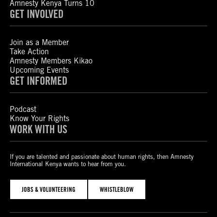
Amnesty Kenya Turns 10
GET INVOLVED
Join as a Member
Take Action
Amnesty Members Kikao
Upcoming Events
GET INFORMED
Podcast
Know Your Rights
WORK WITH US
If you are talented and passionate about human rights, then Amnesty
International Kenya wants to hear from you.
JOBS & VOLUNTEERING
WHISTLEBLOW