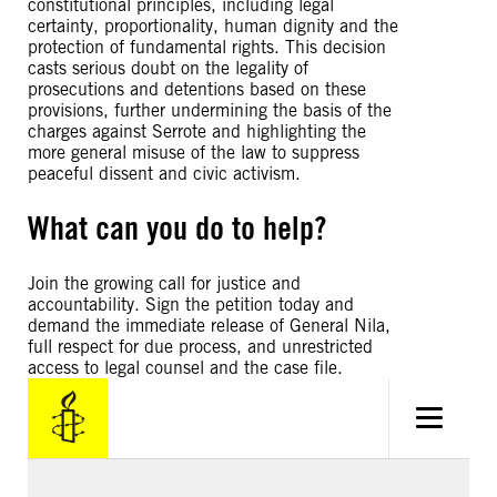
constitutional principles, including legal
certainty, proportionality, human dignity and the
protection of fundamental rights. This decision
casts serious doubt on the legality of
prosecutions and detentions based on these
provisions, further undermining the basis of the
charges against Serrote and highlighting the
more general misuse of the law to suppress
peaceful dissent and civic activism.
What can you do to help?
Join the growing call for justice and
accountability. Sign the petition today and
demand the immediate release of General Nila,
full respect for due process, and unrestricted
access to legal counsel and the case file.