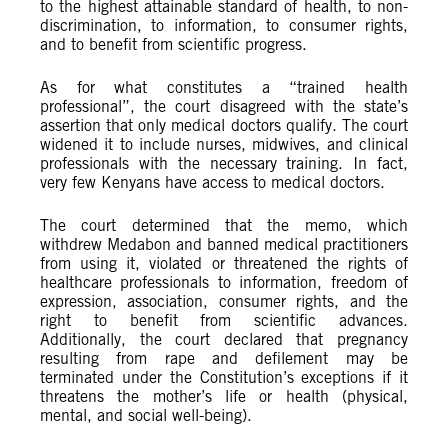
to the highest attainable standard of health, to non-
discrimination, to information, to consumer rights,
and to benefit from scientific progress.
As for what constitutes a “trained health
professional”, the court disagreed with the state’s
assertion that only medical doctors qualify. The court
widened it to include nurses, midwives, and clinical
professionals with the necessary training. In fact,
very few Kenyans have access to medical doctors.
The court determined that the memo, which
withdrew Medabon and banned medical practitioners
from using it, violated or threatened the rights of
healthcare professionals to information, freedom of
expression, association, consumer rights, and the
right to benefit from scientific advances.
Additionally, the court declared that pregnancy
resulting from rape and defilement may be
terminated under the Constitution’s exceptions if it
threatens the mother’s life or health (physical,
mental, and social well-being).