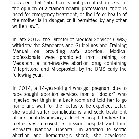
provided that “abortion is not permitted unless, in
the opinion of a trained health professional, there is
need for emergency treatment, or the life or health of
the mother is in danger, or if permitted by any other
written law”.
In late 2013, the Director of Medical Services (DMS)
withdrew the Standards and Guidelines and Training
Manual on providing safe abortion. Medical
professionals were prohibited from training on
Medabon, a non-invasive abortion drug containing
Mifepristone and Misoprostol, by the DMS early the
following year.
In 2014, a 14-year-old girl who got pregnant due to
rape sought abortion services from a “doctor” who
injected her thigh in a back room and told her to go
home and wait for the foetus to be expelled. Later,
she would suffer complications and seek treatment
at her local dispensary, a level 5 hospital where the
foetus was removed, a mission hospital and then
Kenyatta National Hospital. In addition to septic
abortion and hemorrhagic shock, she developed