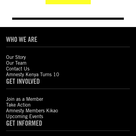
WHO WE ARE
Our Story
Our Team
Contact Us
Amnesty Kenya Turns 10
GET INVOLVED
Join as a Member
Take Action
Amnesty Members Kikao
Upcoming Events
GET INFORMED