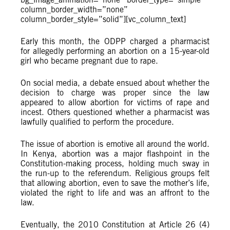
column_border_width=”none”
column_border_style=”solid”][vc_column_text]
Early this month, the ODPP charged a pharmacist
for allegedly performing an abortion on a 15-year-old
girl who became pregnant due to rape.
On social media, a debate ensued about whether the
decision to charge was proper since the law
appeared to allow abortion for victims of rape and
incest. Others questioned whether a pharmacist was
lawfully qualified to perform the procedure.
The issue of abortion is emotive all around the world.
In Kenya, abortion was a major flashpoint in the
Constitution-making process, holding much sway in
the run-up to the referendum. Religious groups felt
that allowing abortion, even to save the mother’s life,
violated the right to life and was an affront to the
law.
Eventually, the 2010 Constitution at Article 26 (4)