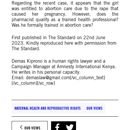
Regarding the recent case, it appears that the girl
was entitled to abortion care due to the rape that
caused her pregnancy. However, does the
pharmacist qualify as a trained health professional?
Was he formally trained in abortion care?
First published in The Standard on 22nd June
2023. Kindly reproduced here with permission from
The Standard.
Demas Kiprono is a human rights lawyer and a
Campaign Manager at Amnesty International Kenya.
He writes in his personal capacity.
Email:
demaslaw@gmail.com
[/vc_column_text]
[/vc_column][/vc_row]
MATERNAL HEALTH AND REPRODUCTIVE RIGHTS
OUR VIEWS
OUR VIEWS