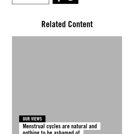
Related Content
OUR VIEWS
Menstrual cycles are natural and
nothing to be ashamed of