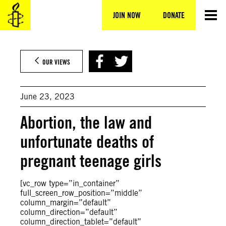
Skip
to
JOIN NOW
DONATE
content
OUR VIEWS
June 23, 2023
Abortion, the law and
unfortunate deaths of
pregnant teenage girls
[vc_row type=”in_container”
full_screen_row_position=”middle”
column_margin=”default”
column_direction=”default”
column_direction_tablet=”default”