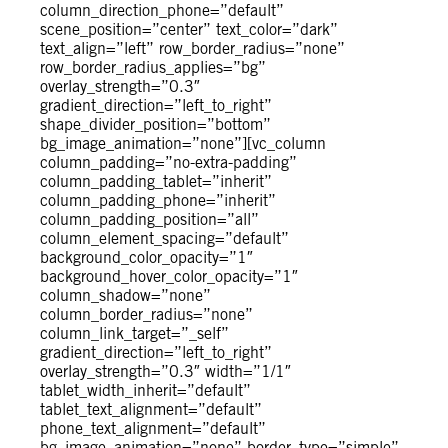
column_direction_phone=”default”
scene_position=”center” text_color=”dark”
text_align=”left” row_border_radius=”none”
row_border_radius_applies=”bg”
overlay_strength=”0.3″
gradient_direction=”left_to_right”
shape_divider_position=”bottom”
bg_image_animation=”none”][vc_column
column_padding=”no-extra-padding”
column_padding_tablet=”inherit”
column_padding_phone=”inherit”
column_padding_position=”all”
column_element_spacing=”default”
background_color_opacity=”1″
background_hover_color_opacity=”1″
column_shadow=”none”
column_border_radius=”none”
column_link_target=”_self”
gradient_direction=”left_to_right”
overlay_strength=”0.3″ width=”1/1″
tablet_width_inherit=”default”
tablet_text_alignment=”default”
phone_text_alignment=”default”
bg_image_animation=”none” border_type=”simple”