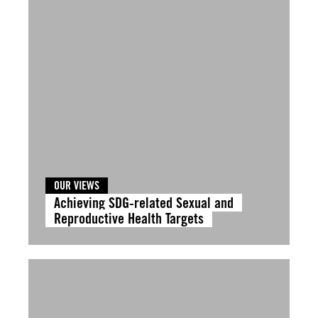
OUR VIEWS
Achieving SDG-related Sexual and
Reproductive Health Targets