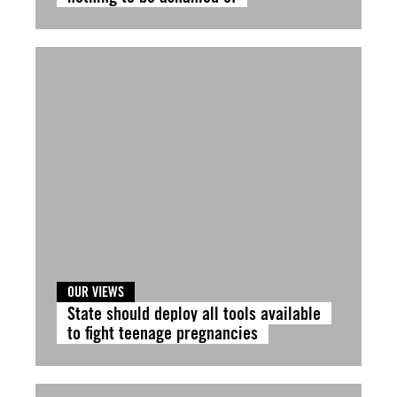
OUR VIEWS
State should deploy all tools available
to fight teenage pregnancies