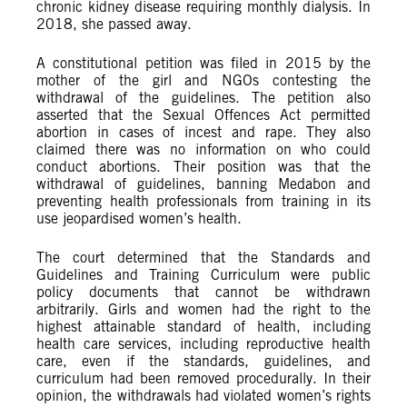
chronic kidney disease requiring monthly dialysis. In
2018, she passed away.
A constitutional petition was filed in 2015 by the
mother of the girl and NGOs contesting the
withdrawal of the guidelines. The petition also
asserted that the Sexual Offences Act permitted
abortion in cases of incest and rape. They also
claimed there was no information on who could
conduct abortions. Their position was that the
withdrawal of guidelines, banning Medabon and
preventing health professionals from training in its
use jeopardised women’s health.
The court determined that the Standards and
Guidelines and Training Curriculum were public
policy documents that cannot be withdrawn
arbitrarily. Girls and women had the right to the
highest attainable standard of health, including
health care services, including reproductive health
care, even if the standards, guidelines, and
curriculum had been removed procedurally. In their
opinion, the withdrawals had violated women’s rights