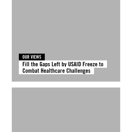
OUR VIEWS
Fill the Gaps Left by USAID Freeze to
Combat Healthcare Challenges