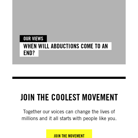
OUR VIEWS
WHEN WILL ABDUCTIONS COME TO AN
END?
JOIN THE COOLEST MOVEMENT
Together our voices can change the lives of
millions and it all starts with people like you.
JOIN THE MOVEMENT