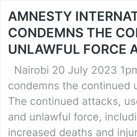
AMNESTY INTERNAT
CONDEMNS THE CO
UNLAWFUL FORCE 
Nairobi 20 July 2023 1p
condemns the continued us
The continued attacks, us
and unlawful force, includi
increased deaths and injur