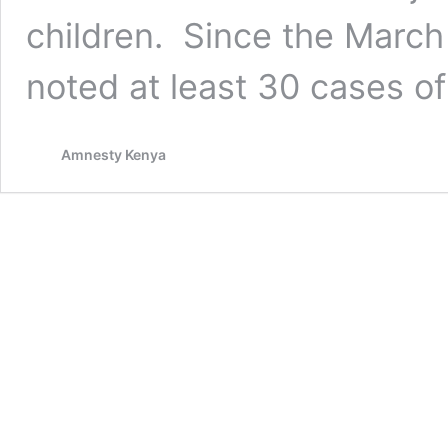
children. Since the Marc
noted at least 30 cases o
Amnesty Kenya